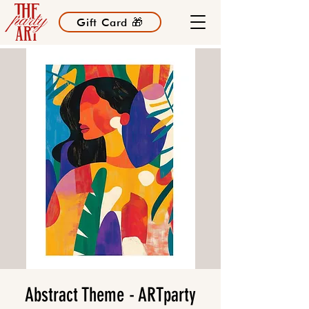
Gift Card 🎁
Abstract Theme - ARTparty