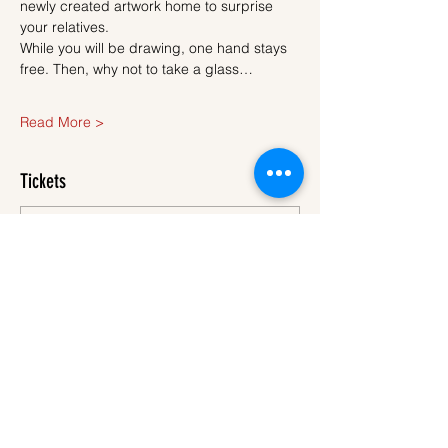
newly created artwork home to surprise 
your relatives.
While you will be drawing, one hand stays 
free. Then, why not to take a glass…
Read More >
Tickets
Sale ended
Ticket type
Ticket
More info
Price
€40.00
VAT
+€1.00 ticket service
included
fee