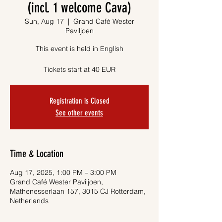
(incl. 1 welcome Cava)
Sun, Aug 17
  |  
Grand Café Wester
Paviljoen
This event is held in English
Tickets start at 40 EUR
Registration is Closed
See other events
Time & Location
Aug 17, 2025, 1:00 PM – 3:00 PM
Grand Café Wester Paviljoen,
Mathenesserlaan 157, 3015 CJ Rotterdam,
Netherlands