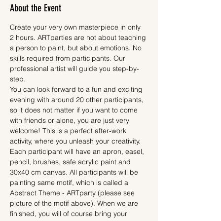
About the Event
Create your very own masterpiece in only 
2 hours. ARTparties are not about teaching 
a person to paint, but about emotions. No 
skills required from participants. Our 
professional artist will guide you step-by-
step.
You can look forward to a fun and exciting 
evening with around 20 other participants, 
so it does not matter if you want to come 
with friends or alone, you are just very 
welcome! This is a perfect after-work 
activity, where you unleash your creativity.
Each participant will have an apron, easel, 
pencil, brushes, safe acrylic paint and 
30x40 cm canvas. All participants will be 
painting same motif, which is called a 
Abstract Theme - ARTparty (please see 
picture of the motif above). When we are 
finished, you will of course bring your 