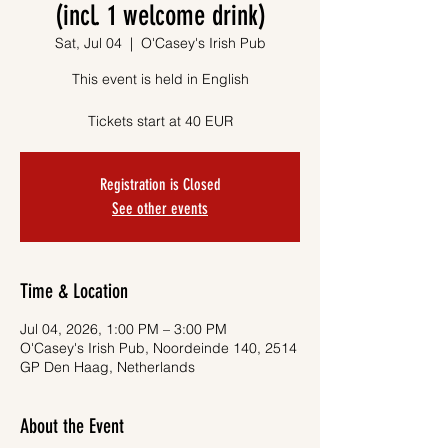
(incl. 1 welcome drink)
Sat, Jul 04
  |  
O'Casey's Irish Pub
This event is held in English
Tickets start at 40 EUR
Registration is Closed
See other events
Time & Location
Jul 04, 2026, 1:00 PM – 3:00 PM
O'Casey's Irish Pub, Noordeinde 140, 2514
GP Den Haag, Netherlands
About the Event