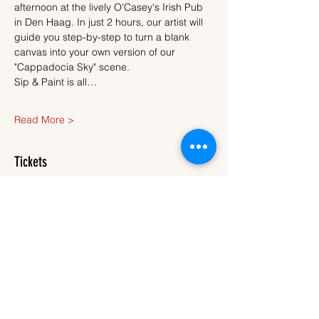
afternoon at the lively O'Casey's Irish Pub 
in Den Haag. In just 2 hours, our artist will 
guide you step-by-step to turn a blank 
canvas into your own version of our 
"Cappadocia Sky" scene.
Sip & Paint is all…
Read More >
Tickets
Sale ended
Ticket type
Ticket
More info
Price