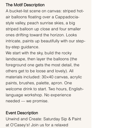
The Motif Description
A bucket-list scene on canvas: striped hot-
air balloons floating over a Cappadocia-
style valley, peach sunrise skies, a big 
striped balloon up close and four smaller 
ones drifting toward the horizon. Looks 
intricate, paints up beautifully with our step-
by-step guidance.
We start with the sky, build the rocky 
landscape, then layer the balloons (the 
foreground one gets the most detail, the 
others get to be loose and lovely). All 
materials included: 30×40 canvas, acrylic 
paints, brushes, palette, apron. One 
welcome drink to start. Two hours, English-
language workshop. No experience 
needed — we promise.
Event Description
Unwind and Create: Saturday Sip & Paint 
at O'Casey's! Join us for a relaxed 