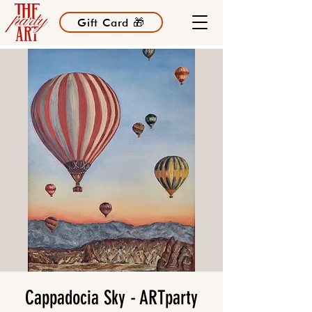
Gift Card 🎁
Cappadocia Sky - ARTparty