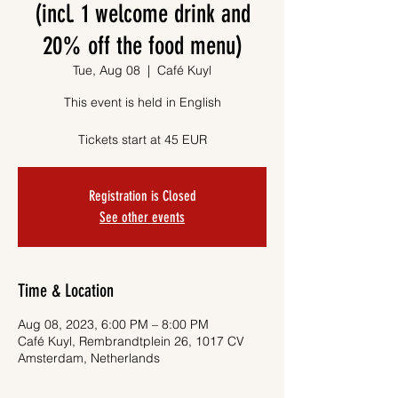
(incl. 1 welcome drink and
20% off the food menu)
Tue, Aug 08
  |  
Café Kuyl
This event is held in English
Tickets start at 45 EUR
Registration is Closed
See other events
Time & Location
Aug 08, 2023, 6:00 PM – 8:00 PM
Café Kuyl, Rembrandtplein 26, 1017 CV
Amsterdam, Netherlands