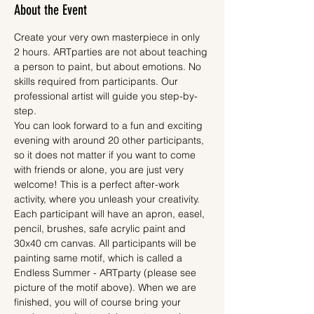
About the Event
Create your very own masterpiece in only 
2 hours. ARTparties are not about teaching 
a person to paint, but about emotions. No 
skills required from participants. Our 
professional artist will guide you step-by-
step.
You can look forward to a fun and exciting 
evening with around 20 other participants, 
so it does not matter if you want to come 
with friends or alone, you are just very 
welcome! This is a perfect after-work 
activity, where you unleash your creativity.
Each participant will have an apron, easel, 
pencil, brushes, safe acrylic paint and 
30x40 cm canvas. All participants will be 
painting same motif, which is called a 
Endless Summer - ARTparty (please see 
picture of the motif above). When we are 
finished, you will of course bring your 