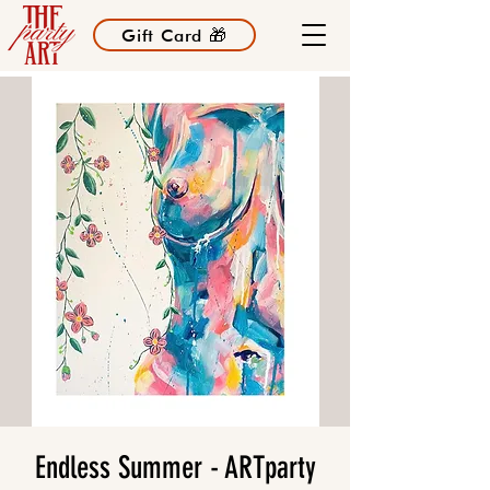
Gift Card 🎁
Endless Summer - ARTparty