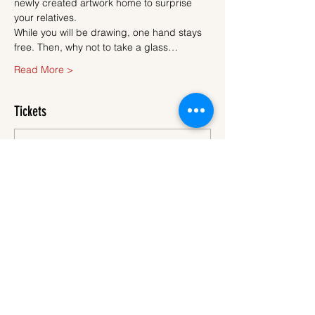
newly created artwork home to surprise 
your relatives.
While you will be drawing, one hand stays 
free. Then, why not to take a glass…
Read More >
Tickets
Sale ended
Ticket type
Ticket
More info
Price
€45.00
VAT
+€1.13 ticket service
included
fee