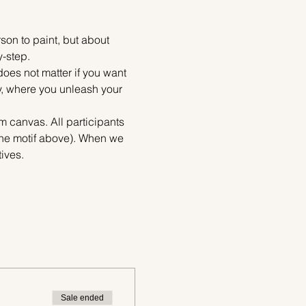
on to paint, but about 
y-step.
does not matter if you want 
ty, where you unleash your 
m canvas. All participants 
 the motif above). When we 
ives.
Sale ended