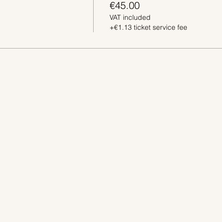
€45.00
VAT included
+€1.13 ticket service fee