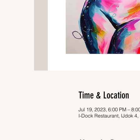
Time & Location
Jul 19, 2023, 6:00 PM – 8:
I-Dock Restaurant, IJdok 4