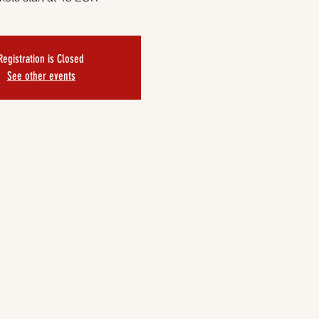
Registration is Closed
See other events