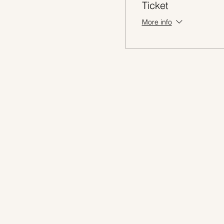
Ticket
More info