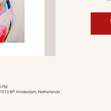
00 PM
, 1013 BP Amsterdam, Netherlands