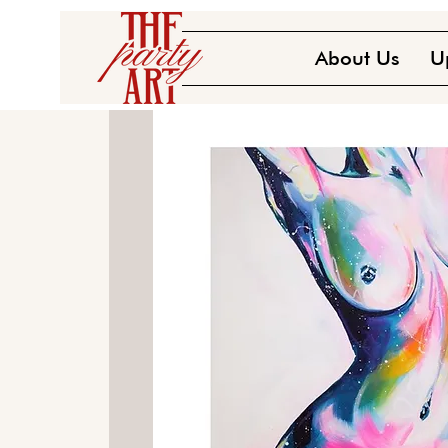
About Us
U