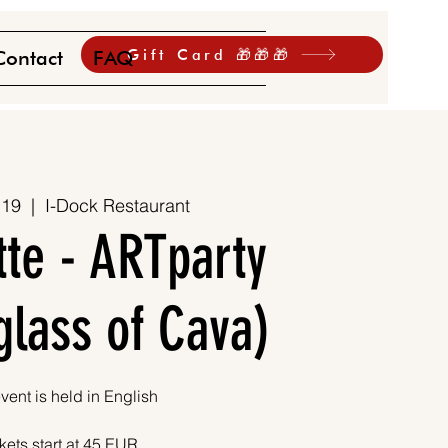
Gift Card 🎁🎁🎁
Contact
FAQ
 19
  |  
I-Dock Restaurant
tte - ARTparty
 glass of Cava)
vent is held in English
kets start at 45 EUR