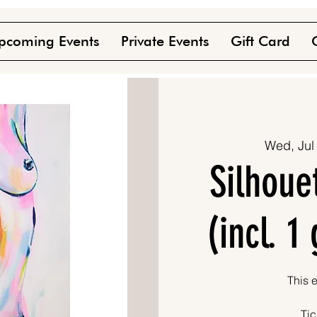
pcoming Events
Private Events
Gift Card
Wed, Jul
Silhoue
(incl. 1
This e
Tic