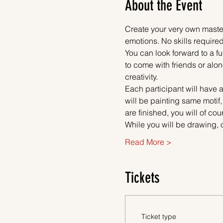
About the Event
Create your very own master
emotions. No skills required
You can look forward to a fu
to come with friends or alon
creativity.
Each participant will have a
will be painting same motif,
are finished, you will of co
While you will be drawing, 
Read More >
Tickets
Ticket type