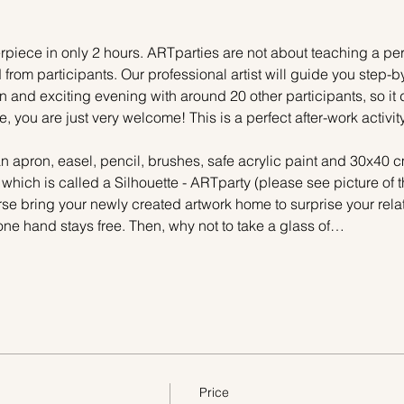
piece in only 2 hours. ARTparties are not about teaching a pers
 from participants. Our professional artist will guide you step-b
n and exciting evening with around 20 other participants, so it 
e, you are just very welcome! This is a perfect after-work activi
n apron, easel, pencil, brushes, safe acrylic paint and 30x40 c
 which is called a Silhouette - ARTparty (please see picture of
urse bring your newly created artwork home to surprise your relat
one hand stays free. Then, why not to take a glass of…
Price