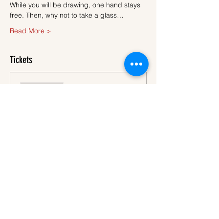
While you will be drawing, one hand stays 
free. Then, why not to take a glass…
Read More >
Tickets
Sale ended
Ticket type
Ticket
More info
Price
€45.00
VAT
+€1.13 ticket service
included
fee