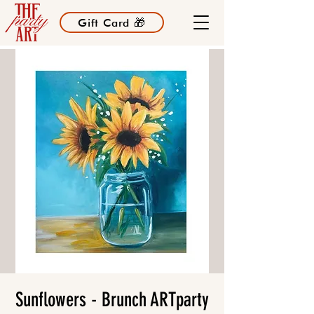
Gift Card 🎁
Sunflowers - Brunch ARTparty