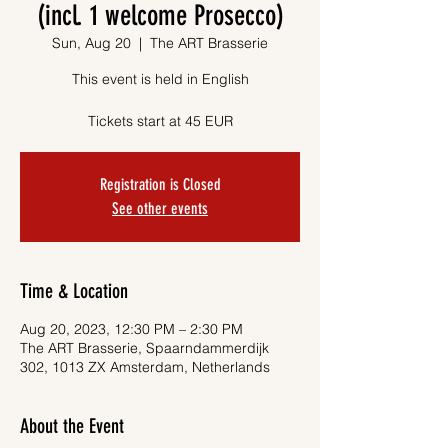
(incl. 1 welcome Prosecco)
Sun, Aug 20
  |  
The ART Brasserie
This event is held in English
Tickets start at 45 EUR
Registration is Closed
See other events
Time & Location
Aug 20, 2023, 12:30 PM – 2:30 PM
The ART Brasserie, Spaarndammerdijk
302, 1013 ZX Amsterdam, Netherlands
About the Event