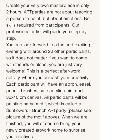
Create your very own masterpiece in only 
2 hours. ARTparties are not about teaching 
a person to paint, but about emotions. No 
skills required from participants. Our 
professional artist will guide you step-by-
step.
You can look forward to a fun and exciting 
evening with around 20 other participants, 
so it does not matter if you want to come 
with friends or alone, you are just very 
welcome! This is a perfect after-work 
activity, where you unleash your creativity.
Each participant will have an apron, easel, 
pencil, brushes, safe acrylic paint and 
30x40 cm canvas. All participants will be 
painting same motif, which is called a 
Sunflowers - Brunch ARTparty (please see 
picture of the motif above). When we are 
finished, you will of course bring your 
newly created artwork home to surprise 
your relatives.