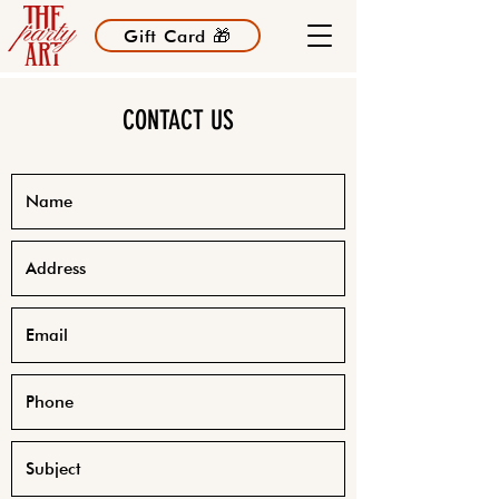
Gift Card 🎁
CONTACT US