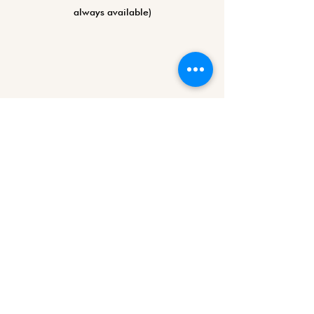
always available)
©2026 by ARTparty (since 2020)
KvK-nummer:
87839229
VAT ID: NL004490298B16