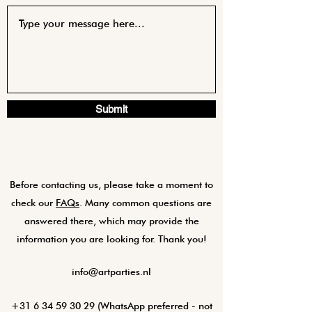
Submit
Before contacting us, please take a moment to
check our
FAQs
. Many common questions are
answered there, which may provide the
information you are looking for. Thank you!
info@artparties.nl
+31 6 34 59 30 29
(WhatsApp preferred - not