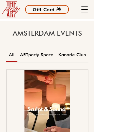
Gift Card 🎁
AMSTERDAM EVENTS
All
ARTparty Space
Kanarie Club