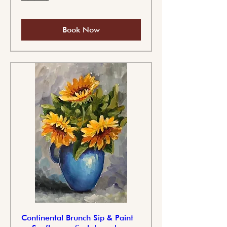
Book Now
Continental Brunch Sip & Paint