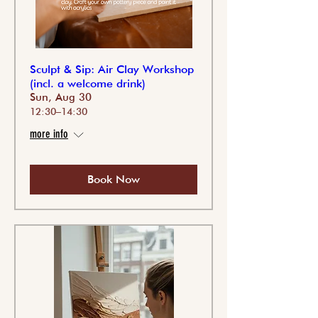
Sculpt & Sip: Air Clay Workshop
(incl. a welcome drink)
Sun, Aug 30
12:30–14:30
more info
Book Now