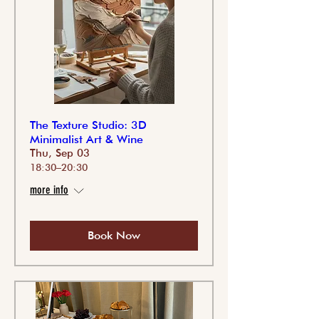
The Texture Studio: 3D
Minimalist Art & Wine
Thu, Sep 03
18:30–20:30
more info
Book Now