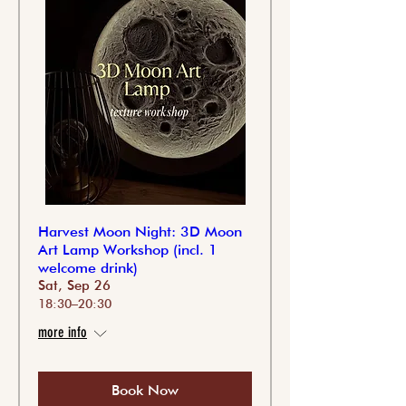
Harvest Moon Night: 3D Moon
Art Lamp Workshop (incl. 1
welcome drink)
Sat, Sep 26
18:30–20:30
more info
Book Now