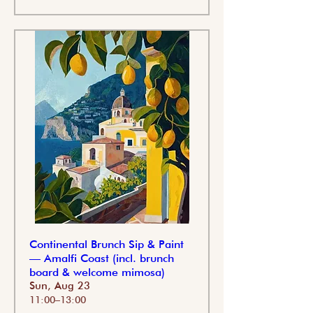
Continental Brunch Sip & Paint
— Amalfi Coast (incl. brunch
board & welcome mimosa)
Sun, Aug 23
11:00–13:00