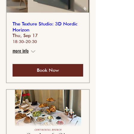
The Texture Studio: 3D Nordic
Horizon
Thu, Sep 17
18:30–20:30
more info
Book Now