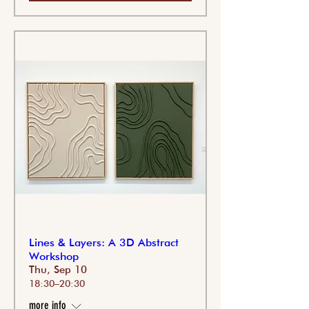
Lines & Layers: A 3D Abstract
Workshop
Thu, Sep 10
18:30–20:30
more info