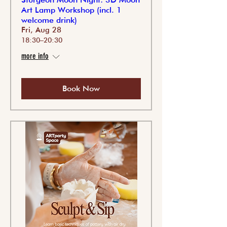
Art Lamp Workshop (incl. 1
welcome drink)
Fri, Aug 28
18:30–20:30
more info
Book Now