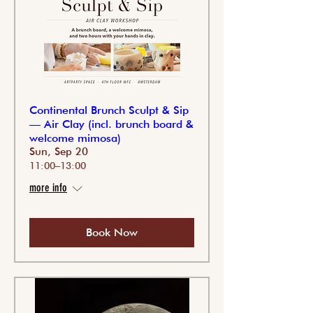
Continental Brunch Sculpt & Sip
— Air Clay (incl. brunch board &
welcome mimosa)
Sun, Sep 20
11:00–13:00
more info
Book Now