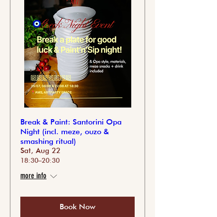
Break & Paint: Santorini Opa
Night (incl. meze, ouzo &
smashing ritual)
Sat, Aug 22
18:30–20:30
more info
Book Now