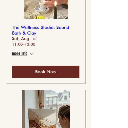
The Wellness Studio: Sound
Bath & Clay
Sat, Aug 15
11:00–13:00
more info
Book Now