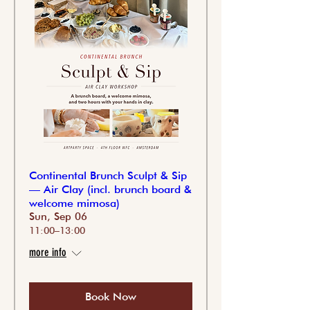
Continental Brunch Sculpt & Sip
— Air Clay (incl. brunch board &
welcome mimosa)
Sun, Sep 06
11:00–13:00
more info
Book Now