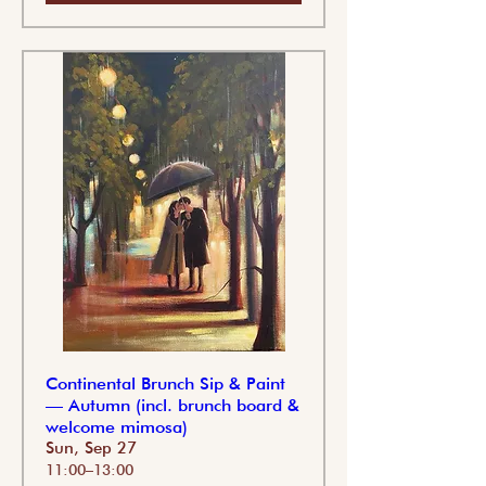
Continental Brunch Sip & Paint
— Autumn (incl. brunch board &
welcome mimosa)
Sun, Sep 27
11:00–13:00