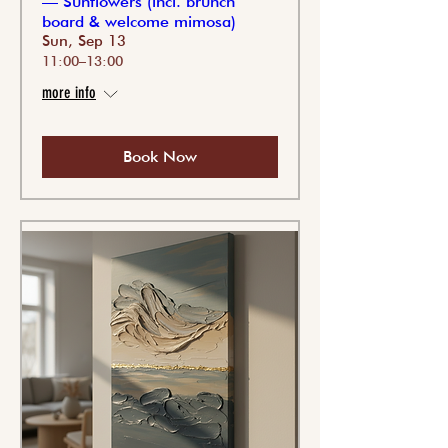
— Sunflowers (incl. brunch
board & welcome mimosa)
Sun, Sep 13
11:00–13:00
more info
Book Now