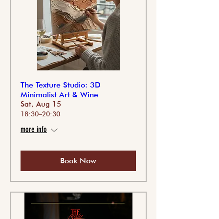
The Texture Studio: 3D
Minimalist Art & Wine
Sat, Aug 15
18:30–20:30
more info
Book Now