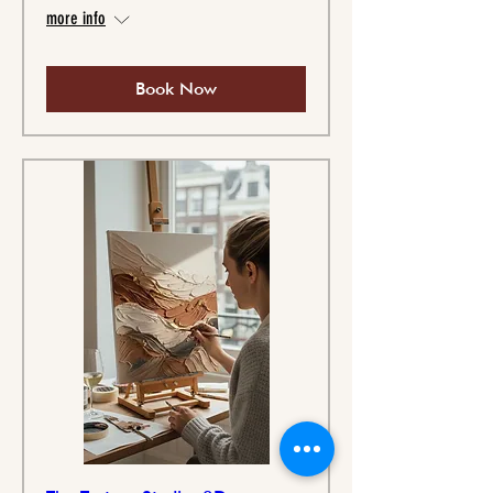
more info
Book Now