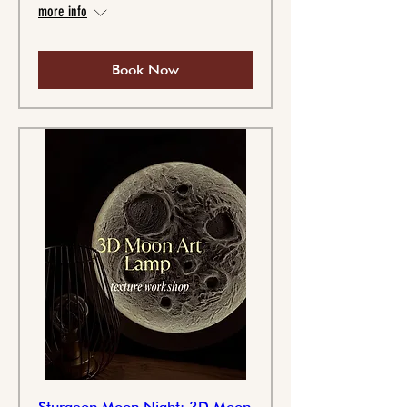
more info
Book Now
Sturgeon Moon Night: 3D Moon