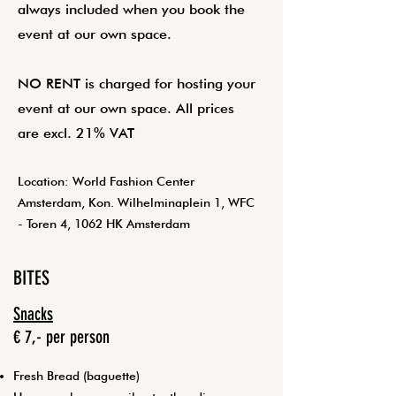
always included when you book the
event at our own space.
NO RENT is charged for hosting your
event at our own space. All prices
are excl. 21% VAT
Location: World Fashion Center
Amsterdam, Kon. Wilhelminaplein 1, WFC
- Toren 4, 1062 HK Amsterdam
BITES
Snacks
€ 7,- per person
Fresh Bread (baguette)