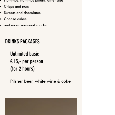
Hummus, hummus pikant, other dips
Crisps and nuts
Sweets and chocolates
Cheese cubes
and more seasonal snacks
DRINKS PACKAGES
Unlimited basic
€ 15,- per person
(for 2 hours)
Pilsner beer, white wine & coke