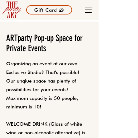
Gift Card 🎁
ARTparty Pop-up Space for
Private Events
Organizing an event at our own
Exclusive Studio? That's possible!
Our unqiue space has plenty of
possibilities for your events!
Maximum capacity is 50 people,
minimum is 10!
WELCOME DRINK (Glass of white
wine or non-alcoholic alternative) is