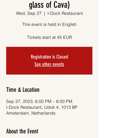
glass of Cava)
Wed, Sep 27
  |  
I-Dock Restaurant
This event is held in English
Tickets start at 45 EUR
Registration is Closed
See other events
Time & Location
Sep 27, 2023, 6:00 PM – 8:00 PM
I-Dock Restaurant, IJdok 4, 1013 BP
Amsterdam, Netherlands
About the Event