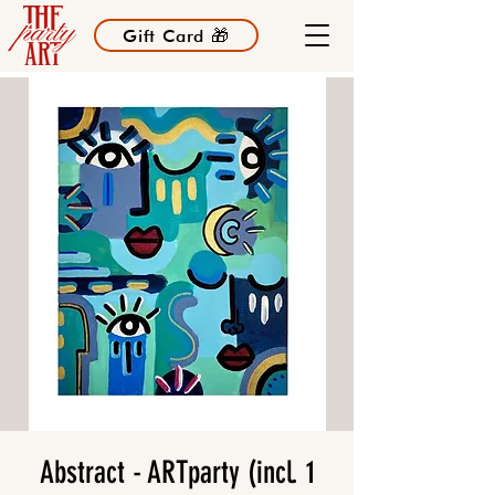
Gift Card 🎁
Abstract - ARTparty (incl. 1