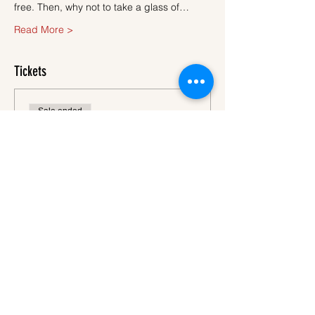
free. Then, why not to take a glass of…
Read More >
Tickets
Sale ended
Ticket type
Ticket
More info
Price
€45.00
VAT
+€1.13 ticket service
included
fee