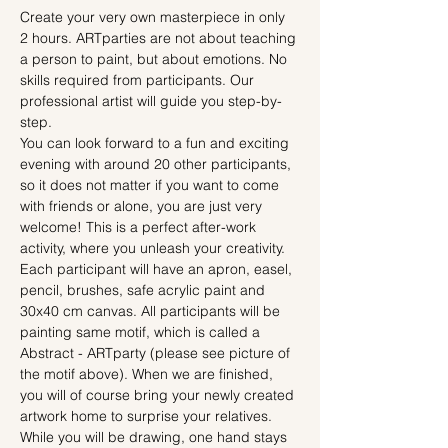
Create your very own masterpiece in only 
2 hours. ARTparties are not about teaching 
a person to paint, but about emotions. No 
skills required from participants. Our 
professional artist will guide you step-by-
step.
You can look forward to a fun and exciting 
evening with around 20 other participants, 
so it does not matter if you want to come 
with friends or alone, you are just very 
welcome! This is a perfect after-work 
activity, where you unleash your creativity.
Each participant will have an apron, easel, 
pencil, brushes, safe acrylic paint and 
30x40 cm canvas. All participants will be 
painting same motif, which is called a 
Abstract - ARTparty (please see picture of 
the motif above). When we are finished, 
you will of course bring your newly created 
artwork home to surprise your relatives.
While you will be drawing, one hand stays 