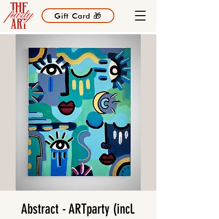
Gift Card 🎁
Abstract - ARTparty (incl.