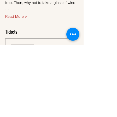
free. Then, why not to take a glass of wine -
…
Read More >
Tickets
Sale ended
Ticket type
Ticket
More info
Price
€45.00
VAT
+€1.13 ticket service
included
fee