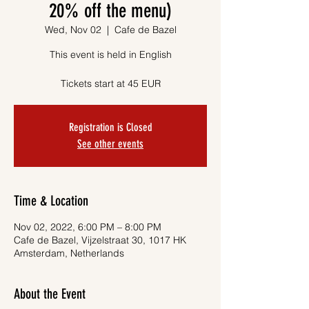
20% off the menu)
Wed, Nov 02
  |  
Cafe de Bazel
This event is held in English
Tickets start at 45 EUR
Registration is Closed
See other events
Time & Location
Nov 02, 2022, 6:00 PM – 8:00 PM
Cafe de Bazel, Vijzelstraat 30, 1017 HK
Amsterdam, Netherlands
About the Event