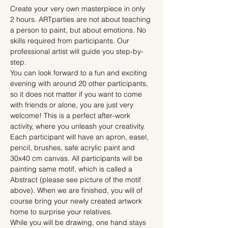
Create your very own masterpiece in only 
2 hours. ARTparties are not about teaching 
a person to paint, but about emotions. No 
skills required from participants. Our 
professional artist will guide you step-by-
step.
You can look forward to a fun and exciting 
evening with around 20 other participants, 
so it does not matter if you want to come 
with friends or alone, you are just very 
welcome! This is a perfect after-work 
activity, where you unleash your creativity.
Each participant will have an apron, easel, 
pencil, brushes, safe acrylic paint and 
30x40 cm canvas. All participants will be 
painting same motif, which is called a 
Abstract (please see picture of the motif 
above). When we are finished, you will of 
course bring your newly created artwork 
home to surprise your relatives.
While you will be drawing, one hand stays 