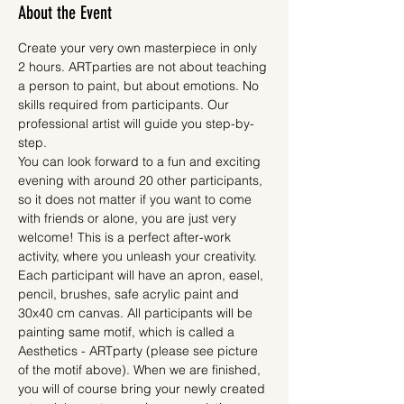
About the Event
Create your very own masterpiece in only 
2 hours. ARTparties are not about teaching 
a person to paint, but about emotions. No 
skills required from participants. Our 
professional artist will guide you step-by-
step.
You can look forward to a fun and exciting 
evening with around 20 other participants, 
so it does not matter if you want to come 
with friends or alone, you are just very 
welcome! This is a perfect after-work 
activity, where you unleash your creativity.
Each participant will have an apron, easel, 
pencil, brushes, safe acrylic paint and 
30x40 cm canvas. All participants will be 
painting same motif, which is called a 
Aesthetics - ARTparty (please see picture 
of the motif above). When we are finished, 
you will of course bring your newly created 