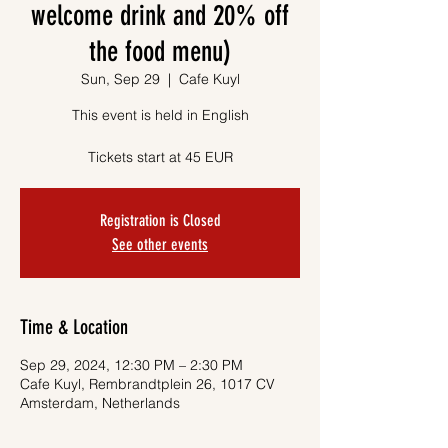
welcome drink and 20% off
the food menu)
Sun, Sep 29
  |  
Cafe Kuyl
This event is held in English
Tickets start at 45 EUR
Registration is Closed
See other events
Time & Location
Sep 29, 2024, 12:30 PM – 2:30 PM
Cafe Kuyl, Rembrandtplein 26, 1017 CV
Amsterdam, Netherlands