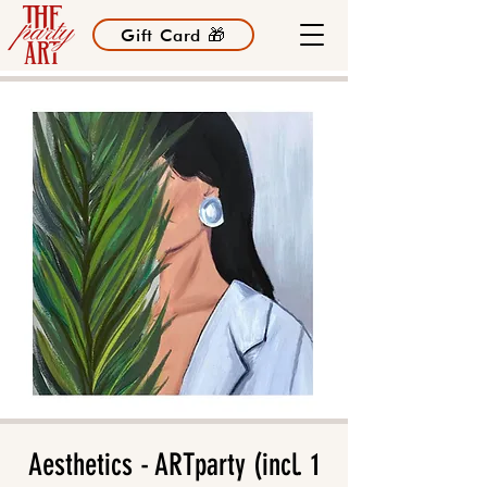
Gift Card 🎁
Aesthetics - ARTparty (incl. 1