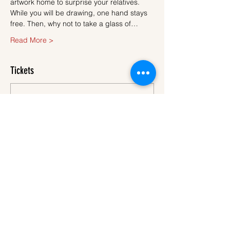
artwork home to surprise your relatives.
While you will be drawing, one hand stays 
free. Then, why not to take a glass of…
Read More >
Tickets
Sale ended
Ticket type
Ticket
More info
Price
€45.00
VAT
+€1.13 ticket service
included
fee