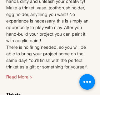
hands dirty and unleash your creativity!
Make a trinket, vase, toothbrush holder, 
egg holder, anything you want! No 
experience is necessary, this is simply an 
opportunity to play with clay. After you 
hand-build your project you can paint it 
with acrylic paint!
There is no firing needed, so you will be 
able to bring your project home on the 
same day! You'll finish with the perfect 
trinket as a gift or something for yourself.
Read More >
Tickets
Sale ended
Ticket type
Ticket