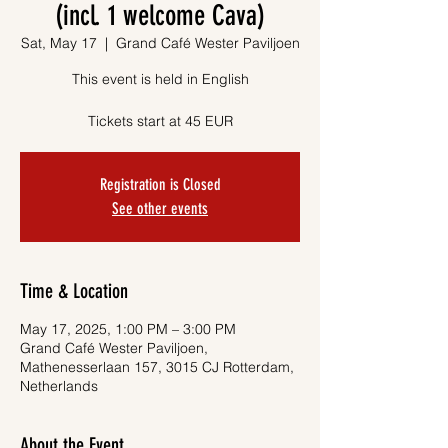
(incl. 1 welcome Cava)
Sat, May 17
  |  
Grand Café Wester Paviljoen
This event is held in English
Tickets start at 45 EUR
Registration is Closed
See other events
Time & Location
May 17, 2025, 1:00 PM – 3:00 PM
Grand Café Wester Paviljoen,
Mathenesserlaan 157, 3015 CJ Rotterdam,
Netherlands
About the Event