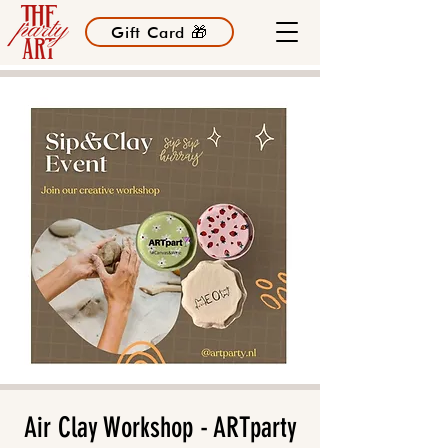
Gift Card 🎁
Air Clay Workshop - ARTparty