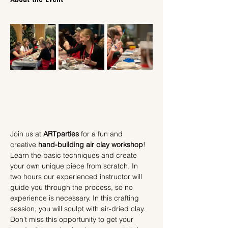
Join us at 
ARTparties
 for a fun and 
creative 
hand-building air clay workshop
! 
Learn the basic techniques and create 
your own unique piece from scratch. In 
two hours our experienced instructor will 
guide you through the process, so no 
experience is necessary. In this crafting 
session, you will sculpt with air-dried clay.
Don't miss this opportunity to get your 