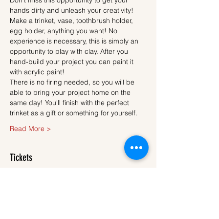
Don't miss this opportunity to get your 
hands dirty and unleash your creativity!
Make a trinket, vase, toothbrush holder, 
egg holder, anything you want! No 
experience is necessary, this is simply an 
opportunity to play with clay. After you 
hand-build your project you can paint it 
with acrylic paint!
There is no firing needed, so you will be 
able to bring your project home on the 
same day! You'll finish with the perfect 
trinket as a gift or something for yourself.
Read More >
Tickets
Sold Out
Ticket type
Ticket