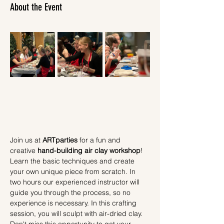
About the Event
Join us at 
ARTparties
 for a fun and 
creative 
hand-building air clay workshop
! 
Learn the basic techniques and create 
your own unique piece from scratch. In 
two hours our experienced instructor will 
guide you through the process, so no 
experience is necessary. In this crafting 
session, you will sculpt with air-dried clay.