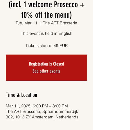
(incl. 1 welcome Prosecco +
10% off the menu)
Tue, Mar 11
  |  
The ART Brasserie
This event is held in English
Tickets start at 49 EUR
Registration is Closed
See other events
Time & Location
Mar 11, 2025, 6:00 PM – 8:00 PM
The ART Brasserie, Spaarndammerdijk
302, 1013 ZX Amsterdam, Netherlands