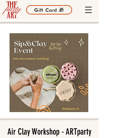
Gift Card 🎁
Air Clay Workshop - ARTparty