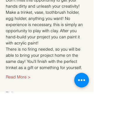
Don't miss this opportunity to get your 
hands dirty and unleash your creativity!
Make a trinket, vase, toothbrush holder, 
egg holder, anything you want! No 
experience is necessary, this is simply an 
opportunity to play with clay. After you 
hand-build your project you can paint it 
with acrylic paint!
There is no firing needed, so you will be 
able to bring your project home on the 
same day! You'll finish with the perfect 
trinket as a gift or something for yourself.
Read More >
Tickets
Sale ended
Ticket type
Ticket