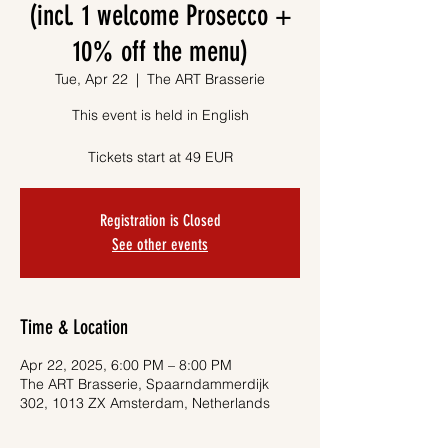
(incl. 1 welcome Prosecco +
10% off the menu)
Tue, Apr 22
  |  
The ART Brasserie
This event is held in English
Tickets start at 49 EUR
Registration is Closed
See other events
Time & Location
Apr 22, 2025, 6:00 PM – 8:00 PM
The ART Brasserie, Spaarndammerdijk
302, 1013 ZX Amsterdam, Netherlands