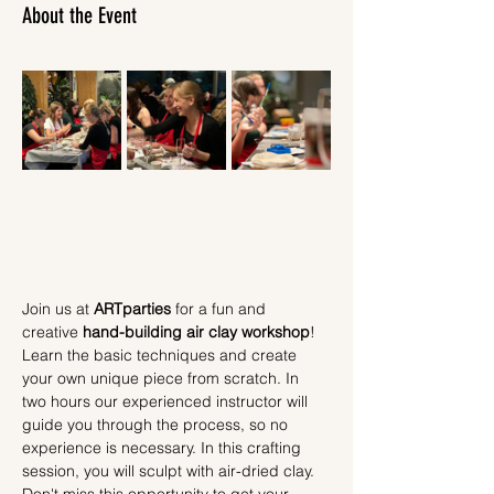
About the Event
Join us at 
ARTparties
 for a fun and 
creative 
hand-building air clay workshop
! 
Learn the basic techniques and create 
your own unique piece from scratch. In 
two hours our experienced instructor will 
guide you through the process, so no 
experience is necessary. In this crafting 
session, you will sculpt with air-dried clay.