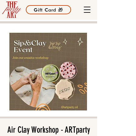
Gift Card 🎁
Air Clay Workshop - ARTparty