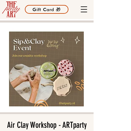
Gift Card 🎁
Air Clay Workshop - ARTparty