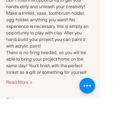
Don't miss this opportunity to get your 
hands dirty and unleash your creativity!
Make a trinket, vase, toothbrush holder, 
egg holder, anything you want! No 
experience is necessary, this is simply an 
opportunity to play with clay. After you 
hand-build your project you can paint it 
with acrylic paint!
There is no firing needed, so you will be 
able to bring your project home on the 
same day! You'll finish with the perfect 
trinket as a gift or something for yourself.
Read More >
Tickets
Sale ended
Ticket type
Ticket