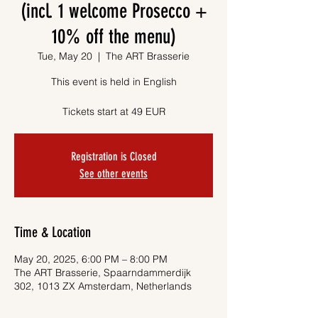
(incl. 1 welcome Prosecco +
10% off the menu)
Tue, May 20
  |  
The ART Brasserie
This event is held in English
Tickets start at 49 EUR
Registration is Closed
See other events
Time & Location
May 20, 2025, 6:00 PM – 8:00 PM
The ART Brasserie, Spaarndammerdijk
302, 1013 ZX Amsterdam, Netherlands