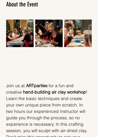
About the Event
Join us at 
ARTparties
 for a fun and 
creative 
hand-building air clay workshop
! 
Learn the basic techniques and create 
your own unique piece from scratch. In 
two hours our experienced instructor will 
guide you through the process, so no 
experience is necessary. In this crafting 
session, you will sculpt with air-dried clay.