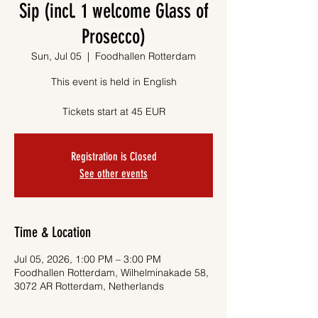
Sip (incl. 1 welcome Glass of
Prosecco)
Sun, Jul 05
  |  
Foodhallen Rotterdam
This event is held in English
Tickets start at 45 EUR
Registration is Closed
See other events
Time & Location
Jul 05, 2026, 1:00 PM – 3:00 PM
Foodhallen Rotterdam, Wilhelminakade 58,
3072 AR Rotterdam, Netherlands