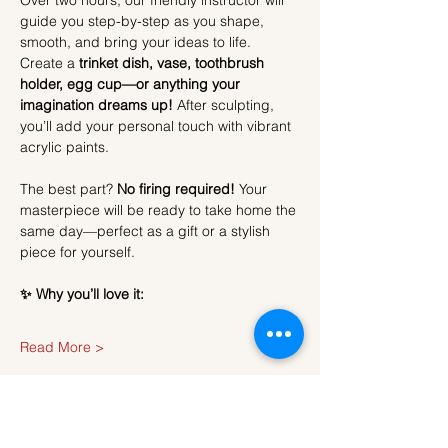
Over two hours, our friendly instructor will 
guide you step-by-step as you shape, 
smooth, and bring your ideas to life. 
Create a 
trinket dish, vase, toothbrush 
holder, egg cup—or anything your 
imagination dreams up!
 After sculpting, 
you’ll add your personal touch with vibrant 
acrylic paints.
The best part? 
No firing required!
 Your 
masterpiece will be ready to take home the 
same day—perfect as a gift or a stylish 
piece for yourself.
✨ Why you’ll love it:
Read More >
Tickets