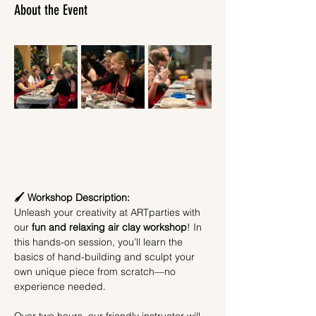
About the Event
🖌️ Workshop Description:
Unleash your creativity at ARTparties with 
our 
fun and relaxing air clay workshop
! In 
this hands-on session, you’ll learn the 
basics of hand-building and sculpt your 
own unique piece from scratch—no 
experience needed.