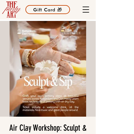
Gift Card 🎁
Air Clay Workshop: Sculpt &