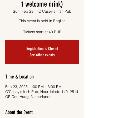
1 welcome drink)
Sun, Feb 23
  |  
O'Casey's Irish Pub
This event is held in English
Tickets start at 40 EUR
Registration is Closed
See other events
Time & Location
Feb 23, 2025, 1:00 PM – 3:00 PM
O'Casey's Irish Pub, Noordeinde 140, 2514
GP Den Haag, Netherlands
About the Event