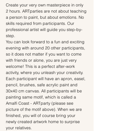
Create your very own masterpiece in only 
2 hours. ARTparties are not about teaching 
a person to paint, but about emotions. No 
skills required from participants. Our 
professional artist will guide you step-by-
step.
You can look forward to a fun and exciting 
evening with around 20 other participants, 
so it does not matter if you want to come 
with friends or alone, you are just very 
welcome! This is a perfect after-work 
activity, where you unleash your creativity.
Each participant will have an apron, easel, 
pencil, brushes, safe acrylic paint and 
30x40 cm canvas. All participants will be 
painting same motif, which is called a 
Amalfi Coast - ARTparty (please see 
picture of the motif above). When we are 
finished, you will of course bring your 
newly created artwork home to surprise 
your relatives.