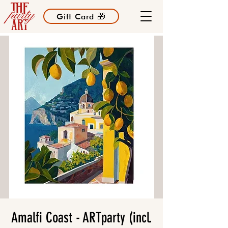
Gift Card 🎁
Amalfi Coast - ARTparty (incl.