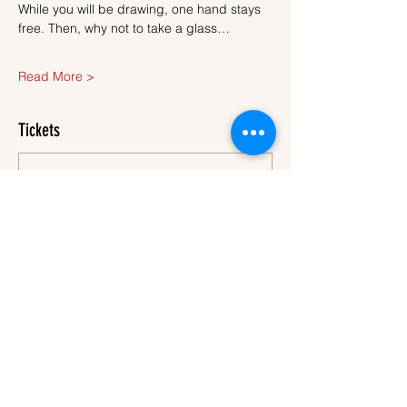
While you will be drawing, one hand stays 
free. Then, why not to take a glass…
Read More >
Tickets
Sale ended
Ticket type
Ticket
More info
Price
€40.00
VAT
+€1.00 ticket service
included
fee