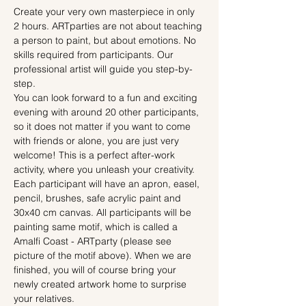
Create your very own masterpiece in only 
2 hours. ARTparties are not about teaching 
a person to paint, but about emotions. No 
skills required from participants. Our 
professional artist will guide you step-by-
step.
You can look forward to a fun and exciting 
evening with around 20 other participants, 
so it does not matter if you want to come 
with friends or alone, you are just very 
welcome! This is a perfect after-work 
activity, where you unleash your creativity.
Each participant will have an apron, easel, 
pencil, brushes, safe acrylic paint and 
30x40 cm canvas. All participants will be 
painting same motif, which is called a 
Amalfi Coast - ARTparty (please see 
picture of the motif above). When we are 
finished, you will of course bring your 
newly created artwork home to surprise 
your relatives.