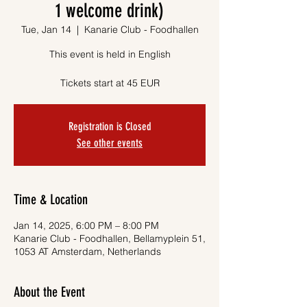
1 welcome drink)
Tue, Jan 14
  |  
Kanarie Club - Foodhallen
This event is held in English
Tickets start at 45 EUR
Registration is Closed
See other events
Time & Location
Jan 14, 2025, 6:00 PM – 8:00 PM
Kanarie Club - Foodhallen, Bellamyplein 51,
1053 AT Amsterdam, Netherlands
About the Event