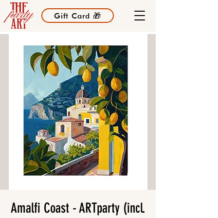
Gift Card 🎁
Amalfi Coast - ARTparty (incl.