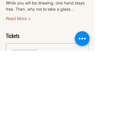
While you will be drawing, one hand stays 
free. Then, why not to take a glass…
Read More >
Tickets
Sale ended
Ticket type
Ticket
More info
Price
€45.00
VAT
+€1.13 ticket service
included
fee