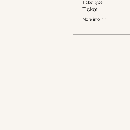
Ticket type
Ticket
More info