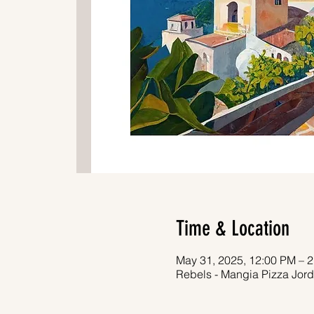
Time & Location
May 31, 2025, 12:00 PM – 
Rebels - Mangia Pizza Jord