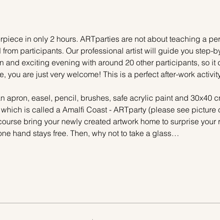
piece in only 2 hours. ARTparties are not about teaching a pers
 from participants. Our professional artist will guide you step-b
n and exciting evening with around 20 other participants, so it 
e, you are just very welcome! This is a perfect after-work activi
n apron, easel, pencil, brushes, safe acrylic paint and 30x40 c
 which is called a Amalfi Coast - ARTparty (please see picture 
 course bring your newly created artwork home to surprise your r
one hand stays free. Then, why not to take a glass…