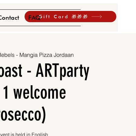
Gift Card 🎁🎁🎁
Contact
FAQ
Rebels - Mangia Pizza Jordaan
oast - ARTparty
. 1 welcome
rosecco)
vent is held in English