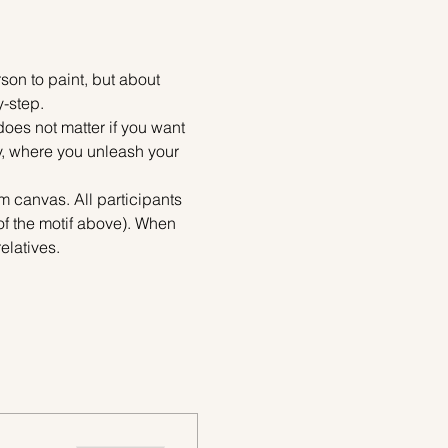
on to paint, but about 
y-step.
does not matter if you want 
ty, where you unleash your 
m canvas. All participants 
of the motif above). When 
elatives.