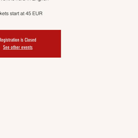
kets start at 45 EUR
Registration is Closed
See other events