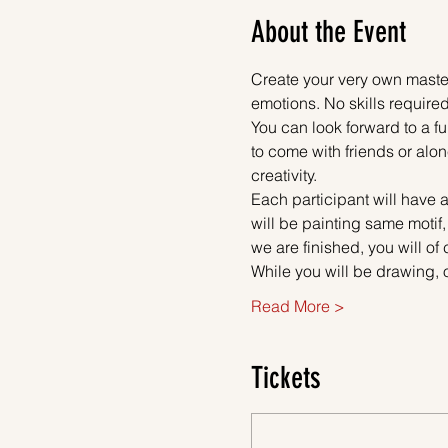
About the Event
Create your very own master
emotions. No skills required
You can look forward to a fu
to come with friends or alon
creativity.
Each participant will have a
will be painting same motif,
we are finished, you will of
While you will be drawing, 
Read More >
Tickets