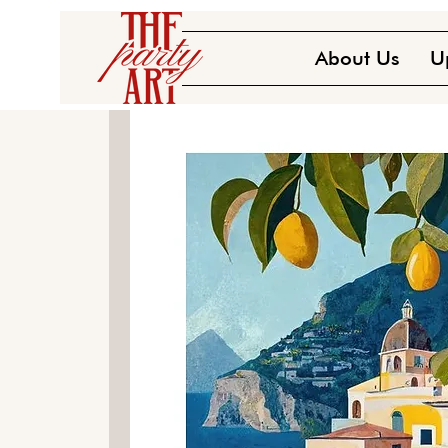
About Us
U