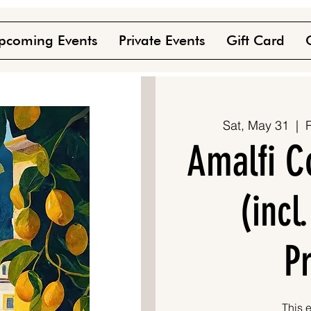
pcoming Events
Private Events
Gift Card
Sat, May 31
  |  
Amalfi C
(incl
P
This e