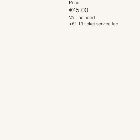
Price
€45.00
VAT included
+€1.13 ticket service fee