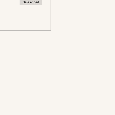
Sale ended