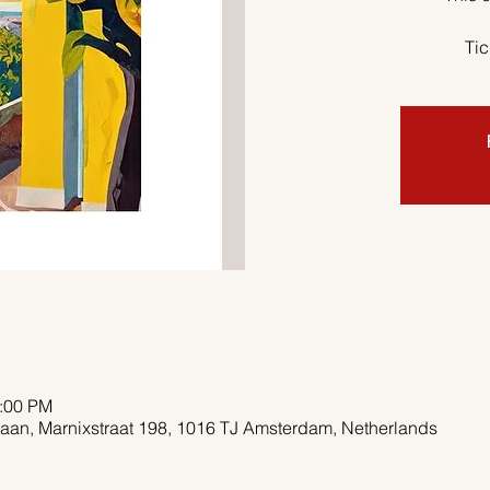
Tic
2:00 PM
aan, Marnixstraat 198, 1016 TJ Amsterdam, Netherlands