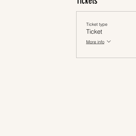
Tickets
Ticket type
Ticket
More info