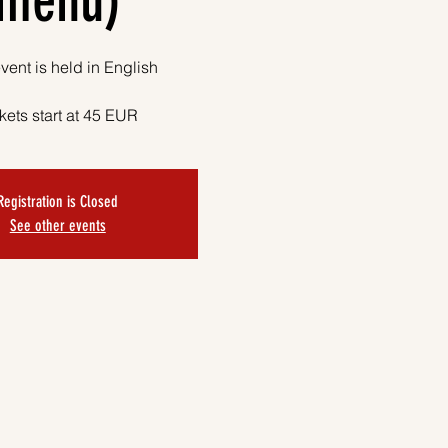
menu)
vent is held in English
kets start at 45 EUR
Registration is Closed
See other events