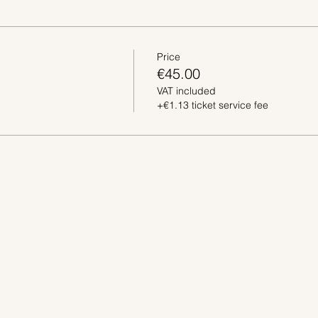
Price
€45.00
VAT included
+€1.13 ticket service fee