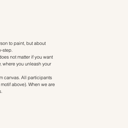
on to paint, but about 
y-step.
does not matter if you want 
ty, where you unleash your 
m canvas. All participants 
e motif above). When we are 
s.