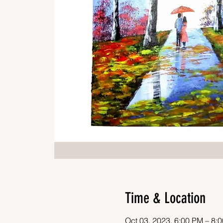
Time & Location
Oct 03, 2023, 6:00 PM – 8: