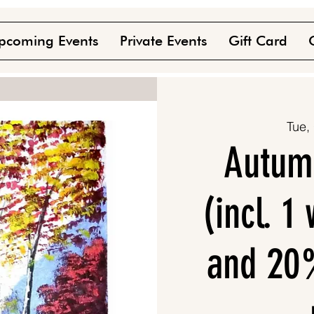
pcoming Events
Private Events
Gift Card
Tue,
Autum
(incl. 1
and 20%