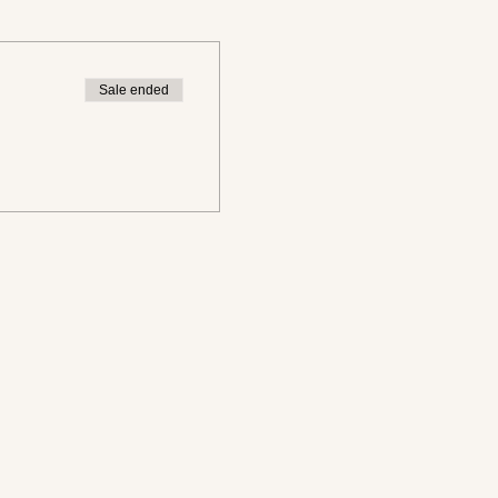
Sale ended