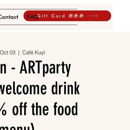
Gift Card 🎁🎁🎁
Contact
FAQ
 Oct 03
  |  
Café Kuyl
n - ARTparty
 welcome drink
 off the food