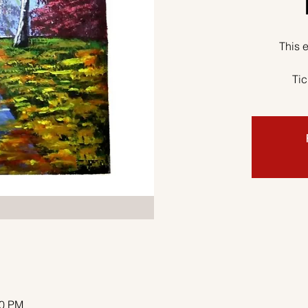
This e
Tic
00 PM