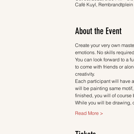
Café Kuyl, Rembrandtplein
About the Event
Create your very own master
emotions. No skills required
You can look forward to a fu
to come with friends or alon
creativity.
Each participant will have a
will be painting same motif
finished, you will of course
While you will be drawing, 
Read More >