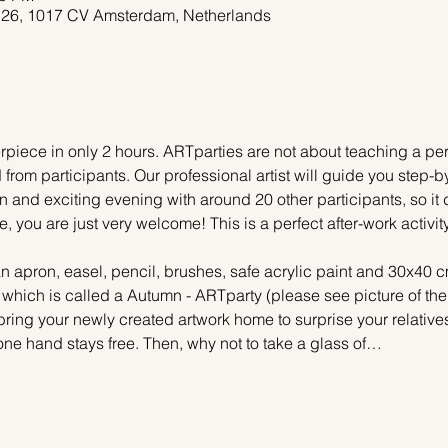
 26, 1017 CV Amsterdam, Netherlands
piece in only 2 hours. ARTparties are not about teaching a pers
 from participants. Our professional artist will guide you step-b
n and exciting evening with around 20 other participants, so it 
e, you are just very welcome! This is a perfect after-work activi
n apron, easel, pencil, brushes, safe acrylic paint and 30x40 c
, which is called a Autumn - ARTparty (please see picture of th
 bring your newly created artwork home to surprise your relative
one hand stays free. Then, why not to take a glass of…