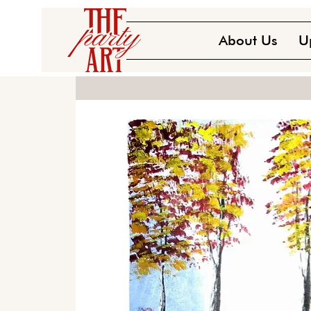
About Us
U