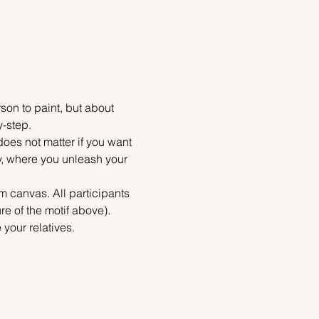
on to paint, but about 
y-step.
does not matter if you want 
ty, where you unleash your 
m canvas. All participants 
re of the motif above). 
your relatives.