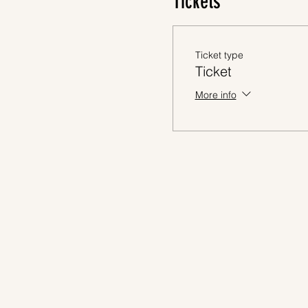
Tickets
Ticket type
Ticket
More info