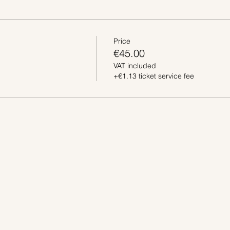
Price
€45.00
VAT included
+€1.13 ticket service fee