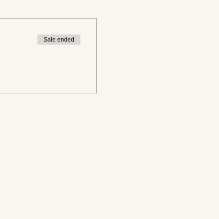
Sale ended