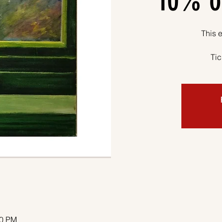
10% o
This e
Tic
00 PM