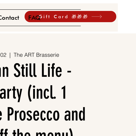
Gift Card 🎁🎁🎁
Contact
FAQ
 02
  |  
The ART Brasserie
 Still Life -
rty (incl. 1
 Prosecco and