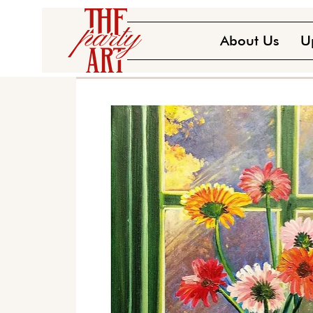
About Us
U