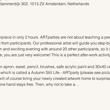
dammerdijk 302, 1013 ZX Amsterdam, Netherlands
piece in only 2 hours. ARTparties are not about teaching a pers
 from participants. Our professional artist will guide you step-b
n and exciting evening with around 20 other participants, so it 
e, you are just very welcome! This is a perfect after-work activi
n apron, easel, pencil, brushes, safe acrylic paint and 30x40 c
 which is called a Autumn Still Life - ARTparty (please see pictu
ill of course bring your newly created artwork home to surprise 
one hand stays free. Then, why not to take a…