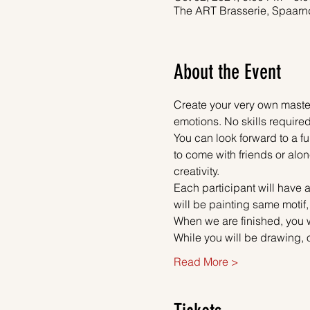
The ART Brasserie, Spaarn
About the Event
Create your very own master
emotions. No skills required
You can look forward to a fu
to come with friends or alon
creativity.
Each participant will have a
will be painting same motif,
When we are finished, you w
While you will be drawing, 
Read More >