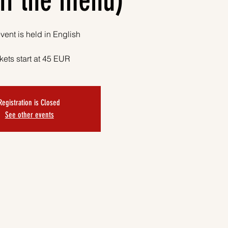
ff the menu)
vent is held in English
kets start at 45 EUR
Registration is Closed
See other events