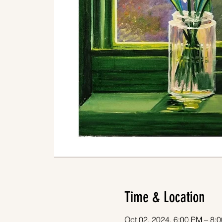
Time & Location
Oct 02, 2024, 6:00 PM – 8: