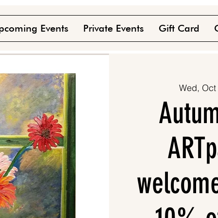
pcoming Events
Private Events
Gift Card
Wed, Oct
Autumn
ARTpa
welcome