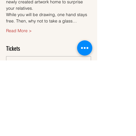
newly created artwork home to surprise 
your relatives.
While you will be drawing, one hand stays 
free. Then, why not to take a glass…
Read More >
Tickets
Sale ended
Ticket type
Ticket
More info
Price
€45.00
VAT
+€1.13 ticket service
included
fee