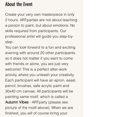
About the Event
Create your very own masterpiece in only 
2 hours. ARTparties are not about teaching 
a person to paint, but about emotions. No 
skills required from participants. Our 
professional artist will guide you step-by-
step.
You can look forward to a fun and exciting 
evening with around 20 other participants, 
so it does not matter if you want to come 
with friends or alone, you are just very 
welcome! This is a perfect after-work 
activity, where you unleash your creativity.
Each participant will have an apron, easel, 
pencil, brushes, safe acrylic paint and 
30x40 cm canvas. All participants will be 
painting same motif, which is called a 
Autumn Vibes
 - ARTparty (please see 
picture of the motif above). When we are 
finished, you will of course bring your 