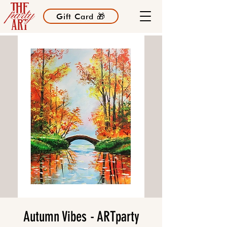
Gift Card 🎁
Autumn Vibes - ARTparty