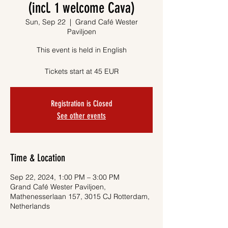
(incl. 1 welcome Cava)
Sun, Sep 22
  |  
Grand Café Wester
Paviljoen
This event is held in English
Tickets start at 45 EUR
Registration is Closed
See other events
Time & Location
Sep 22, 2024, 1:00 PM – 3:00 PM
Grand Café Wester Paviljoen,
Mathenesserlaan 157, 3015 CJ Rotterdam,
Netherlands