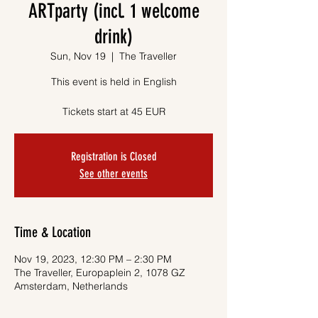
ARTparty (incl. 1 welcome
drink)
Sun, Nov 19
  |  
The Traveller
This event is held in English
Tickets start at 45 EUR
Registration is Closed
See other events
Time & Location
Nov 19, 2023, 12:30 PM – 2:30 PM
The Traveller, Europaplein 2, 1078 GZ
Amsterdam, Netherlands