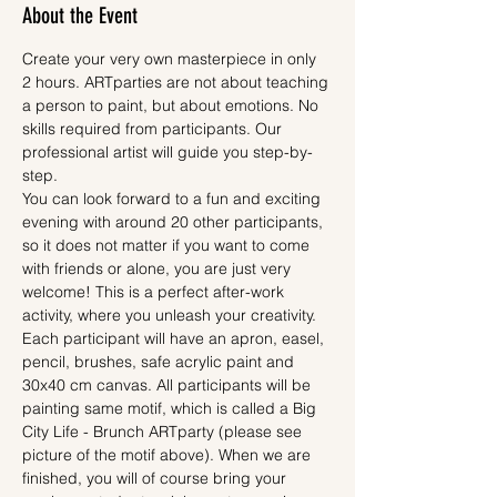
About the Event
Create your very own masterpiece in only 
2 hours. ARTparties are not about teaching 
a person to paint, but about emotions. No 
skills required from participants. Our 
professional artist will guide you step-by-
step.
You can look forward to a fun and exciting 
evening with around 20 other participants, 
so it does not matter if you want to come 
with friends or alone, you are just very 
welcome! This is a perfect after-work 
activity, where you unleash your creativity.
Each participant will have an apron, easel, 
pencil, brushes, safe acrylic paint and 
30x40 cm canvas. All participants will be 
painting same motif, which is called a Big 
City Life - Brunch ARTparty (please see 
picture of the motif above). When we are 
finished, you will of course bring your 