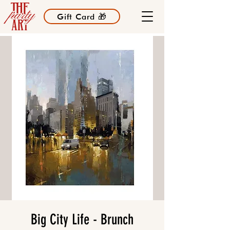
Gift Card 🎁
Big City Life - Brunch