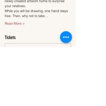
newly created artwork home to surprise 
your relatives.
While you will be drawing, one hand stays 
free. Then, why not to take…
Read More >
Tickets
Sale ended
Ticket type
Ticket
More info
Price
€45.00
VAT
+€1.13 ticket service
included
fee