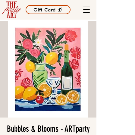
Gift Card 🎁
Bubbles & Blooms - ARTparty