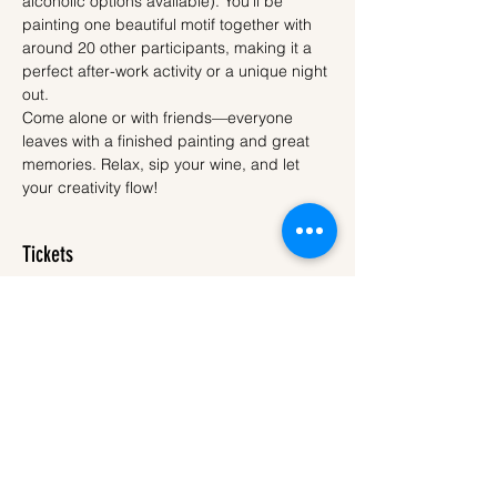
alcoholic options available). You’ll be 
painting one beautiful motif together with 
around 20 other participants, making it a 
perfect after-work activity or a unique night 
out.
Come alone or with friends—everyone 
leaves with a finished painting and great 
memories. Relax, sip your wine, and let 
your creativity flow!
Tickets
Sale ended
Ticket type
Ticket
More info
Price