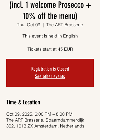
(incl. 1 welcome Prosecco +
10% off the menu)
Thu, Oct 09
  |  
The ART Brasserie
This event is held in English
Tickets start at 45 EUR
Registration is Closed
See other events
Time & Location
Oct 09, 2025, 6:00 PM – 8:00 PM
The ART Brasserie, Spaarndammerdijk
302, 1013 ZX Amsterdam, Netherlands