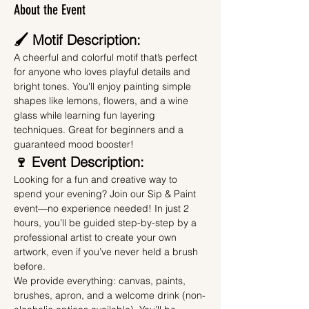
About the Event
🖌️ Motif Description:
A cheerful and colorful motif that’s perfect 
for anyone who loves playful details and 
bright tones. You'll enjoy painting simple 
shapes like lemons, flowers, and a wine 
glass while learning fun layering 
techniques. Great for beginners and a 
guaranteed mood booster!
🍷 Event Description:
Looking for a fun and creative way to 
spend your evening? Join our Sip & Paint 
event—no experience needed! In just 2 
hours, you’ll be guided step-by-step by a 
professional artist to create your own 
artwork, even if you’ve never held a brush 
before.
We provide everything: canvas, paints, 
brushes, apron, and a welcome drink (non-