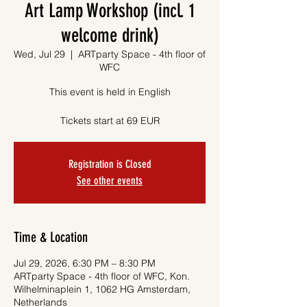
Art Lamp Workshop (incl. 1
welcome drink)
Wed, Jul 29
  |  
ARTparty Space - 4th floor of
WFC
This event is held in English
Tickets start at 69 EUR
Registration is Closed
See other events
Time & Location
Jul 29, 2026, 6:30 PM – 8:30 PM
ARTparty Space - 4th floor of WFC, Kon.
Wilhelminaplein 1, 1062 HG Amsterdam,
Netherlands