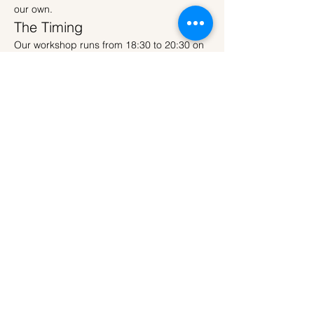
our own.
The Timing
Our workshop runs from 18:30 to 20:30 on 
Wednesday evening — meaning the Buck 
Moon will be rising outside while you're 
sculpting your own version inside. As the 
sky deepens through the workshop, your 
finished Moon Lamp lights up just as the 
full moon takes centre stage above 
Amsterdam.
Read More >
Tickets
Sold Out
Ticket type
Regular Ticket