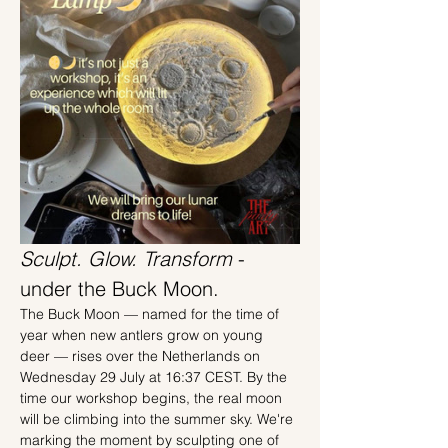
Sculpt. Glow. Transform 
- 
under the Buck Moon.
The Buck Moon — named for the time of 
year when new antlers grow on young 
deer — rises over the Netherlands on 
Wednesday 29 July at 16:37 CEST. By the 
time our workshop begins, the real moon 
will be climbing into the summer sky. We're 
marking the moment by sculpting one of 