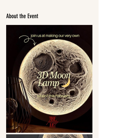
About the Event