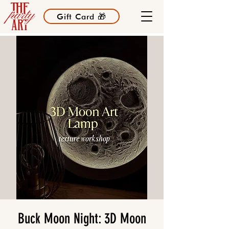
Gift Card 🎁
Buck Moon Night: 3D Moon