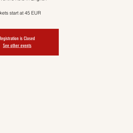
kets start at 45 EUR
Registration is Closed
See other events