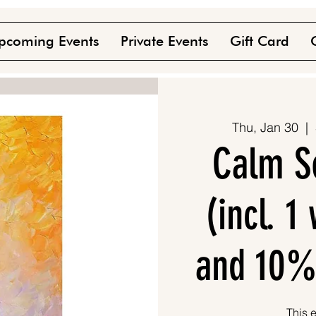
pcoming Events
Private Events
Gift Card
Thu, Jan 30
  |  
Calm S
(incl. 
and 10%
This e