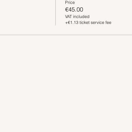
Price
€45.00
VAT included
+€1.13 ticket service fee