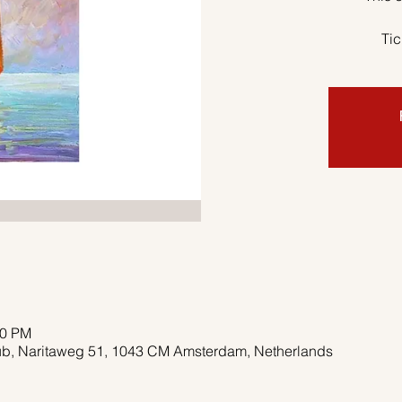
Tic
00 PM
pub, Naritaweg 51, 1043 CM Amsterdam, Netherlands