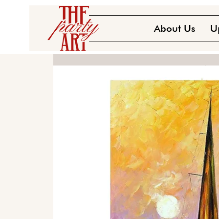
About Us
U