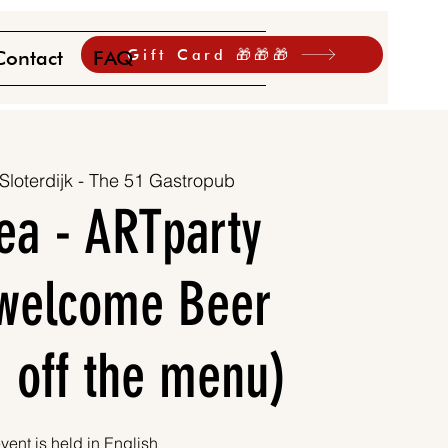
Gift Card 🎁🎁🎁
Contact
FAQ
Sloterdijk - The 51 Gastropub
ea - ARTparty
1 welcome Beer
 off the menu)
vent is held in English