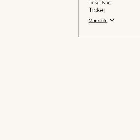
Ticket type
Ticket
More info