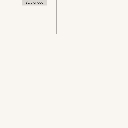
Sale ended