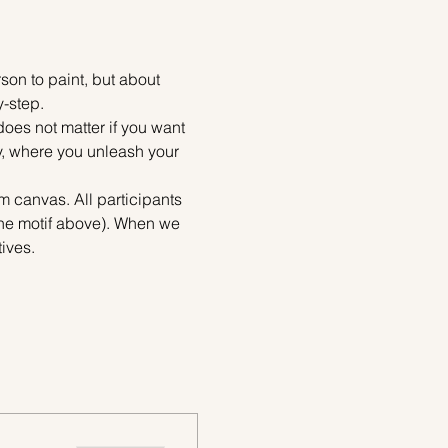
on to paint, but about 
y-step.
does not matter if you want 
ty, where you unleash your 
m canvas. All participants 
the motif above). When we 
ives.