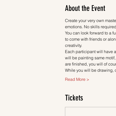
About the Event
Create your very own master
emotions. No skills required
You can look forward to a fu
to come with friends or alon
creativity.
Each participant will have a
will be painting same motif
are finished, you will of co
While you will be drawing, 
Read More >
Tickets