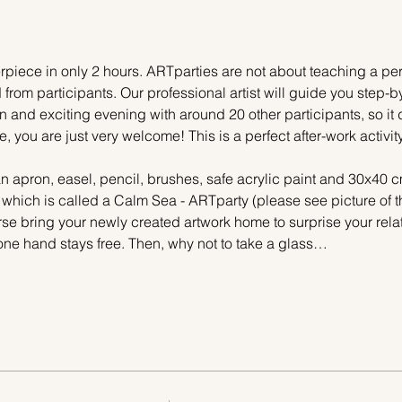
piece in only 2 hours. ARTparties are not about teaching a pers
 from participants. Our professional artist will guide you step-b
n and exciting evening with around 20 other participants, so it 
e, you are just very welcome! This is a perfect after-work activi
n apron, easel, pencil, brushes, safe acrylic paint and 30x40 c
, which is called a Calm Sea - ARTparty (please see picture of 
urse bring your newly created artwork home to surprise your relat
one hand stays free. Then, why not to take a glass…