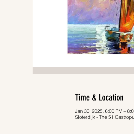
Time & Location
Jan 30, 2025, 6:00 PM – 8:
Sloterdijk - The 51 Gastro