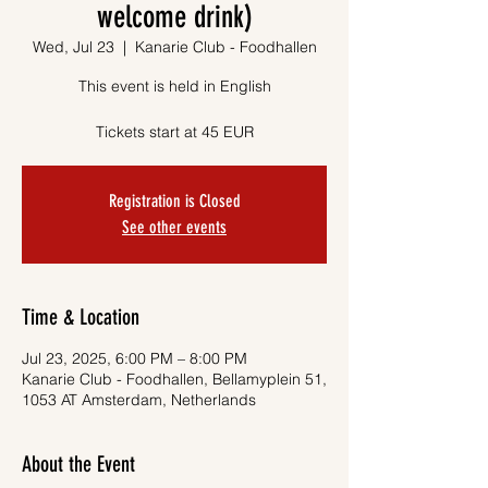
welcome drink)
Wed, Jul 23
  |  
Kanarie Club - Foodhallen
This event is held in English
Tickets start at 45 EUR
Registration is Closed
See other events
Time & Location
Jul 23, 2025, 6:00 PM – 8:00 PM
Kanarie Club - Foodhallen, Bellamyplein 51,
1053 AT Amsterdam, Netherlands
About the Event