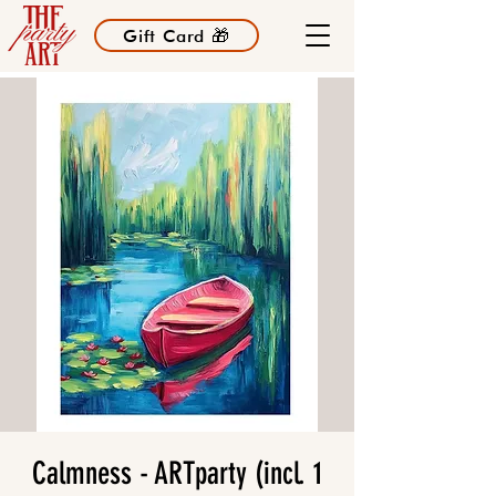
Gift Card 🎁
Calmness - ARTparty (incl. 1