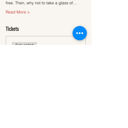
free. Then, why not to take a glass of…
Read More >
Tickets
Sale ended
Ticket type
Ticket
More info
Price
€45.00
VAT
+€1.13 ticket service
included
fee