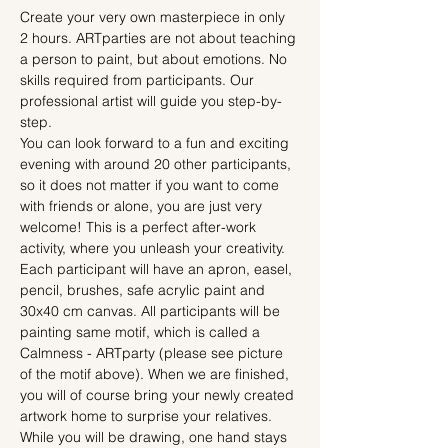
Create your very own masterpiece in only 
2 hours. ARTparties are not about teaching 
a person to paint, but about emotions. No 
skills required from participants. Our 
professional artist will guide you step-by-
step.
You can look forward to a fun and exciting 
evening with around 20 other participants, 
so it does not matter if you want to come 
with friends or alone, you are just very 
welcome! This is a perfect after-work 
activity, where you unleash your creativity.
Each participant will have an apron, easel, 
pencil, brushes, safe acrylic paint and 
30x40 cm canvas. All participants will be 
painting same motif, which is called a 
Calmness - ARTparty (please see picture 
of the motif above). When we are finished, 
you will of course bring your newly created 
artwork home to surprise your relatives.
While you will be drawing, one hand stays 