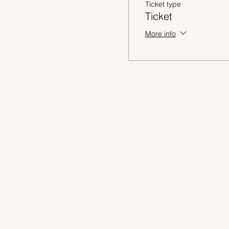
Ticket type
Ticket
More info