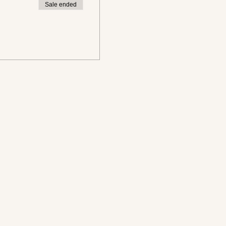
Sale ended