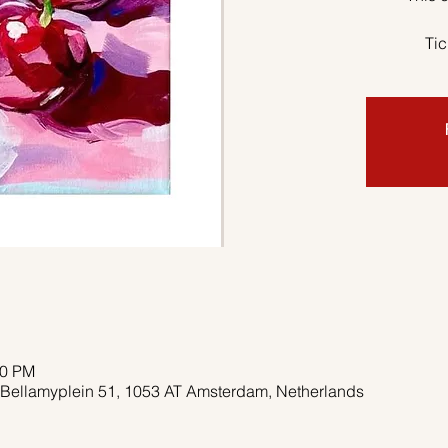
Tic
00 PM
 Bellamyplein 51, 1053 AT Amsterdam, Netherlands