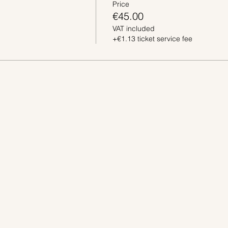
Price
€45.00
VAT included
+€1.13 ticket service fee