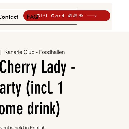
Gift Card 🎁🎁🎁
Contact
FAQ
 |  
Kanarie Club - Foodhallen
Cherry Lady -
rty (incl. 1
ome drink)
vent is held in English