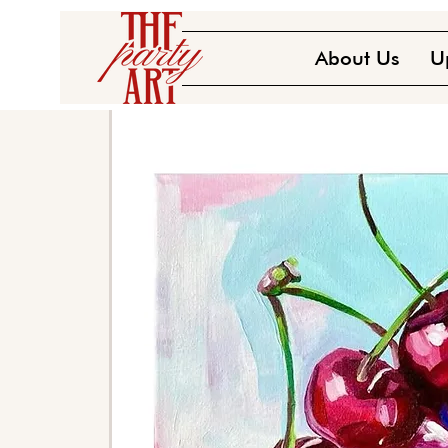
About Us
U