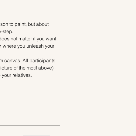
on to paint, but about 
y-step.
does not matter if you want 
ty, where you unleash your 
m canvas. All participants 
cture of the motif above). 
your relatives.