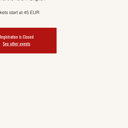
kets start at 45 EUR
Registration is Closed
See other events