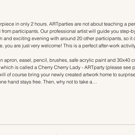
piece in only 2 hours. ARTparties are not about teaching a pers
 from participants. Our professional artist will guide you step-b
n and exciting evening with around 20 other participants, so it 
e, you are just very welcome! This is a perfect after-work activi
n apron, easel, pencil, brushes, safe acrylic paint and 30x40 c
 which is called a Cherry Cherry Lady - ARTparty (please see pi
ill of course bring your newly created artwork home to surprise 
one hand stays free. Then, why not to take a…