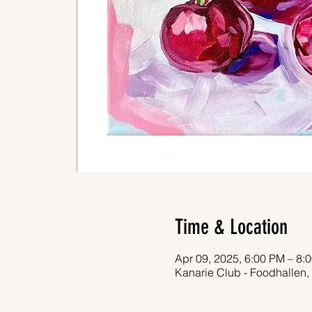
Time & Location
Apr 09, 2025, 6:00 PM – 8:
Kanarie Club - Foodhallen,