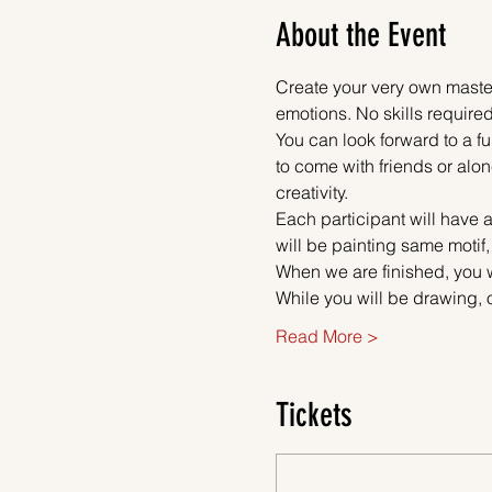
About the Event
Create your very own master
emotions. No skills required
You can look forward to a fu
to come with friends or alon
creativity.
Each participant will have a
will be painting same motif,
When we are finished, you w
While you will be drawing, 
Read More >
Tickets