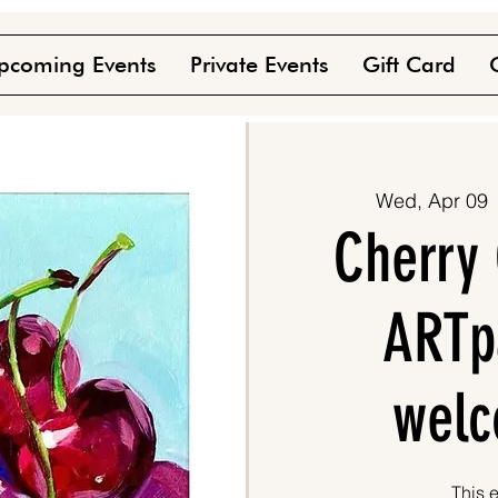
pcoming Events
Private Events
Gift Card
Wed, Apr 09
 
Cherry 
ARTpa
welc
This e