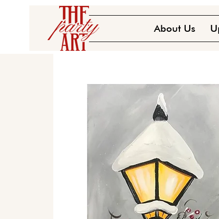
About Us
U