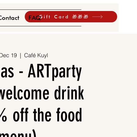
Gift Card 🎁🎁🎁
Contact
FAQ
 Dec 19
  |  
Café Kuyl
as - ARTparty
 welcome drink
 off the food