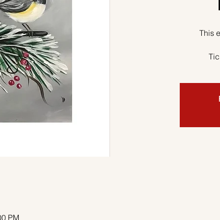
This e
Tic
:00 PM