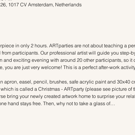
 26, 1017 CV Amsterdam, Netherlands
piece in only 2 hours. ARTparties are not about teaching a pers
 from participants. Our professional artist will guide you step-b
n and exciting evening with around 20 other participants, so it 
e, you are just very welcome! This is a perfect after-work activi
n apron, easel, pencil, brushes, safe acrylic paint and 30x40 c
, which is called a Christmas - ARTparty (please see picture of
urse bring your newly created artwork home to surprise your relat
one hand stays free. Then, why not to take a glass of…