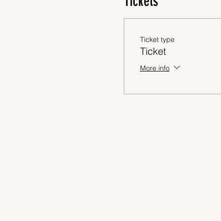
Tickets
Ticket type
Ticket
More info