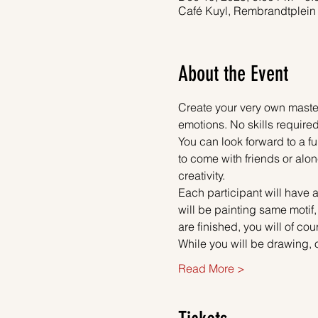
Café Kuyl, Rembrandtplein
About the Event
Create your very own master
emotions. No skills required
You can look forward to a fu
to come with friends or alon
creativity.
Each participant will have a
will be painting same motif
are finished, you will of co
While you will be drawing, 
Read More >