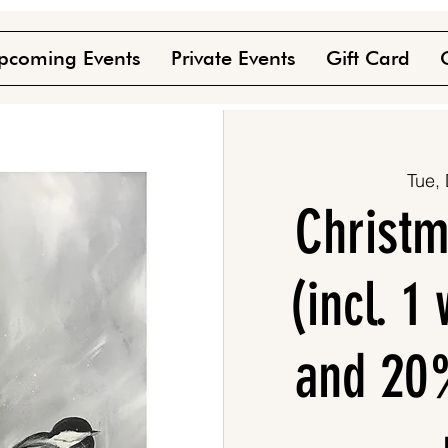
pcoming Events
Private Events
Gift Card
Tue,
Christm
(incl. 1
and 20%