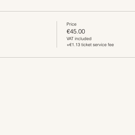
Price
€45.00
VAT included
+€1.13 ticket service fee