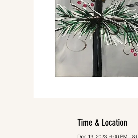
Time & Location
Dec 19, 2023, 6:00 PM – 8