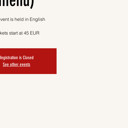
menu)
vent is held in English
kets start at 45 EUR
Registration is Closed
See other events