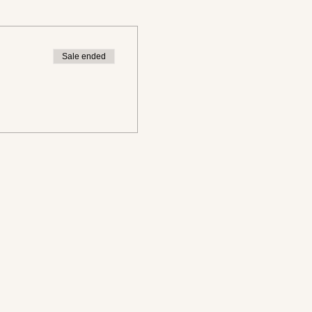
Sale ended