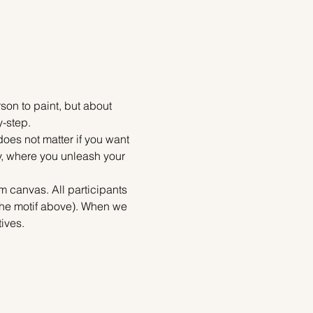
on to paint, but about 
y-step.
does not matter if you want 
ty, where you unleash your 
m canvas. All participants 
 the motif above). When we 
ives.