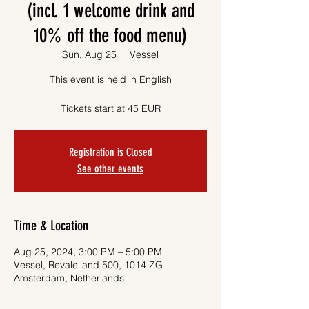
(incl. 1 welcome drink and
10% off the food menu)
Sun, Aug 25
  |  
Vessel
This event is held in English
Tickets start at 45 EUR
Registration is Closed
See other events
Time & Location
Aug 25, 2024, 3:00 PM – 5:00 PM
Vessel, Revaleiland 500, 1014 ZG
Amsterdam, Netherlands