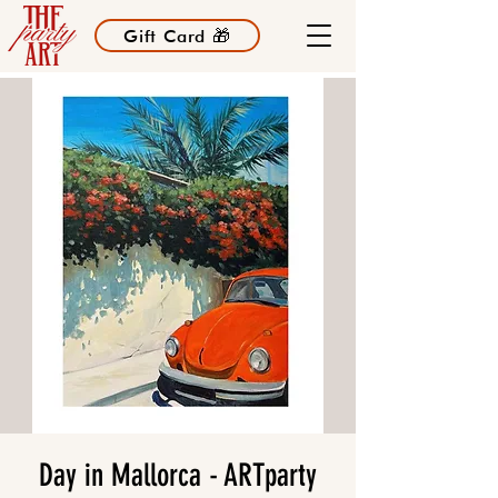
Gift Card 🎁
Day in Mallorca - ARTparty