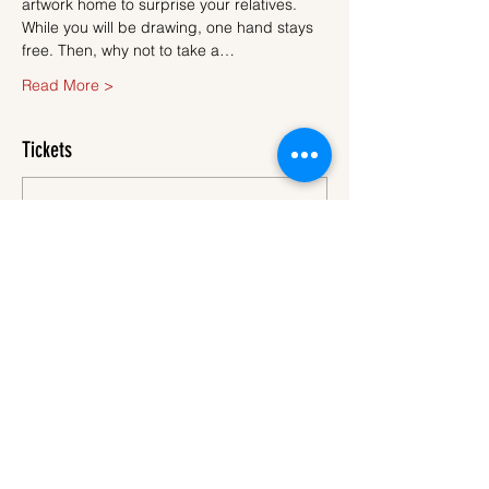
artwork home to surprise your relatives.
While you will be drawing, one hand stays 
free. Then, why not to take a…
Read More >
Tickets
Sale ended
Ticket type
Ticket
More info
Price
€45.00
VAT
+€1.13 ticket service
included
fee