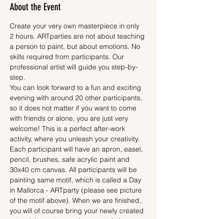
About the Event
Create your very own masterpiece in only 
2 hours. ARTparties are not about teaching 
a person to paint, but about emotions. No 
skills required from participants. Our 
professional artist will guide you step-by-
step.
You can look forward to a fun and exciting 
evening with around 20 other participants, 
so it does not matter if you want to come 
with friends or alone, you are just very 
welcome! This is a perfect after-work 
activity, where you unleash your creativity.
Each participant will have an apron, easel, 
pencil, brushes, safe acrylic paint and 
30x40 cm canvas. All participants will be 
painting same motif, which is called a Day 
in Mallorca - ARTparty (please see picture 
of the motif above). When we are finished, 
you will of course bring your newly created 