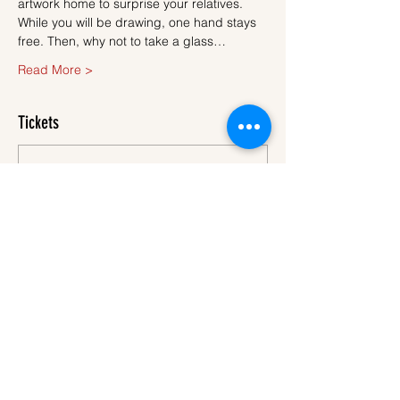
artwork home to surprise your relatives.
While you will be drawing, one hand stays 
free. Then, why not to take a glass…
Read More >
Tickets
Sale ended
Ticket type
Ticket
More info
Price
€45.00
VAT
+€1.13 ticket service
included
fee