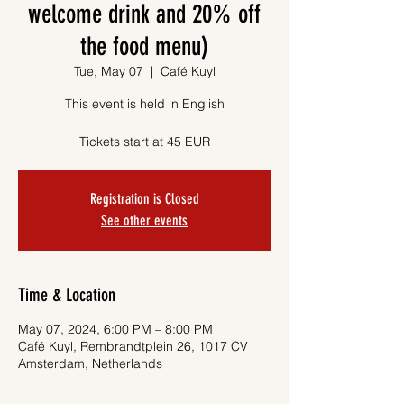
welcome drink and 20% off
the food menu)
Tue, May 07
  |  
Café Kuyl
This event is held in English
Tickets start at 45 EUR
Registration is Closed
See other events
Time & Location
May 07, 2024, 6:00 PM – 8:00 PM
Café Kuyl, Rembrandtplein 26, 1017 CV
Amsterdam, Netherlands