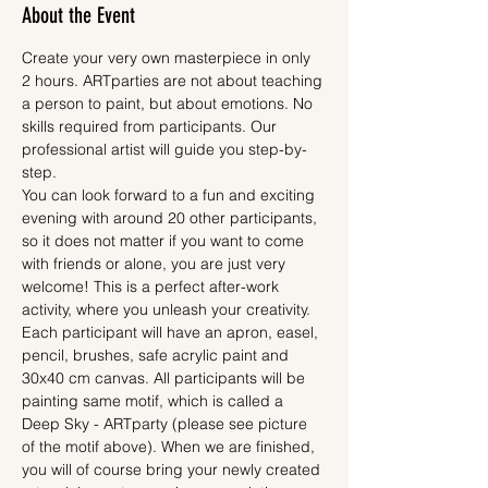
About the Event
Create your very own masterpiece in only 
2 hours. ARTparties are not about teaching 
a person to paint, but about emotions. No 
skills required from participants. Our 
professional artist will guide you step-by-
step.
You can look forward to a fun and exciting 
evening with around 20 other participants, 
so it does not matter if you want to come 
with friends or alone, you are just very 
welcome! This is a perfect after-work 
activity, where you unleash your creativity.
Each participant will have an apron, easel, 
pencil, brushes, safe acrylic paint and 
30x40 cm canvas. All participants will be 
painting same motif, which is called a 
Deep Sky - ARTparty (please see picture 
of the motif above). When we are finished, 
you will of course bring your newly created 