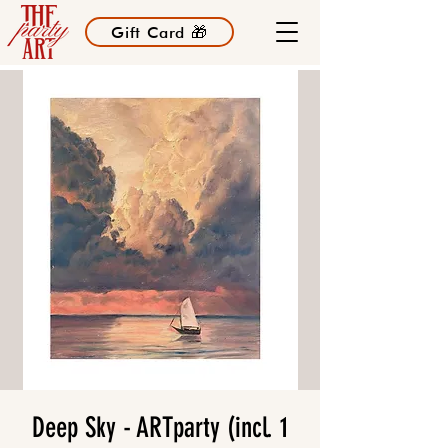
Gift Card 🎁
Deep Sky - ARTparty (incl. 1