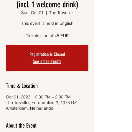
(incl. 1 welcome drink)
Sun, Oct 01
  |  
The Traveller
This event is held in English
Tickets start at 45 EUR
Registration is Closed
See other events
Time & Location
Oct 01, 2023, 12:30 PM – 2:30 PM
The Traveller, Europaplein 2, 1078 GZ
Amsterdam, Netherlands
About the Event