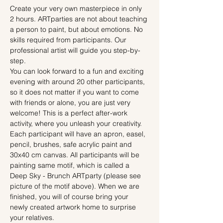
Create your very own masterpiece in only 
2 hours. ARTparties are not about teaching 
a person to paint, but about emotions. No 
skills required from participants. Our 
professional artist will guide you step-by-
step.
You can look forward to a fun and exciting 
evening with around 20 other participants, 
so it does not matter if you want to come 
with friends or alone, you are just very 
welcome! This is a perfect after-work 
activity, where you unleash your creativity.
Each participant will have an apron, easel, 
pencil, brushes, safe acrylic paint and 
30x40 cm canvas. All participants will be 
painting same motif, which is called a 
Deep Sky - Brunch ARTparty (please see 
picture of the motif above). When we are 
finished, you will of course bring your 
newly created artwork home to surprise 
your relatives.