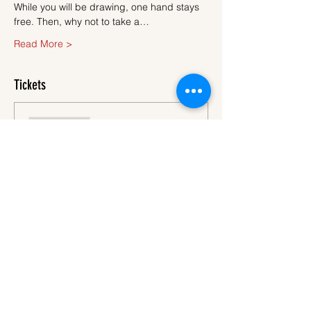
While you will be drawing, one hand stays 
free. Then, why not to take a…
Read More >
Tickets
Sale ended
Ticket type
Ticket
More info
Price
€45.00
VAT
+€1.13 ticket service
included
fee