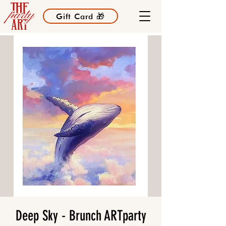
Gift Card 🎁
Deep Sky - Brunch ARTparty