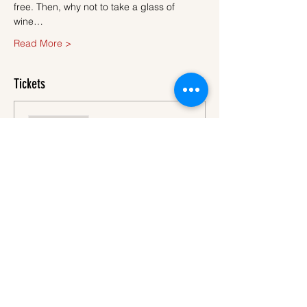
free. Then, why not to take a glass of 
wine…
Read More >
Tickets
Sale ended
Ticket type
Ticket
More info
Price
€45.00
VAT
+€1.13 ticket service
included
fee