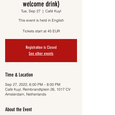
welcome drink)
Tue, Sep 27
  |  
Café Kuyl
This event is held in English
Tickets start at 45 EUR
Registration is Closed
See other events
Time & Location
Sep 27, 2022, 6:00 PM – 8:00 PM
Café Kuyl, Rembrandtplein 26, 1017 CV
Amsterdam, Netherlands
About the Event