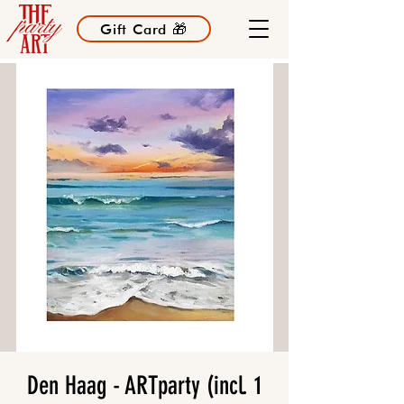
Gift Card 🎁
Den Haag - ARTparty (incl. 1