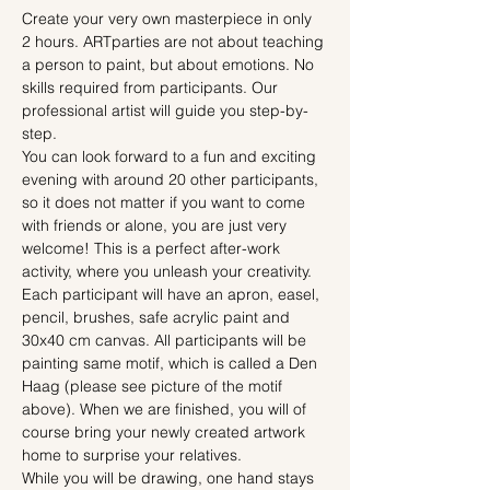
Create your very own masterpiece in only 
2 hours. ARTparties are not about teaching 
a person to paint, but about emotions. No 
skills required from participants. Our 
professional artist will guide you step-by-
step.
You can look forward to a fun and exciting 
evening with around 20 other participants, 
so it does not matter if you want to come 
with friends or alone, you are just very 
welcome! This is a perfect after-work 
activity, where you unleash your creativity.
Each participant will have an apron, easel, 
pencil, brushes, safe acrylic paint and 
30x40 cm canvas. All participants will be 
painting same motif, which is called a Den 
Haag (please see picture of the motif 
above). When we are finished, you will of 
course bring your newly created artwork 
home to surprise your relatives.
While you will be drawing, one hand stays 