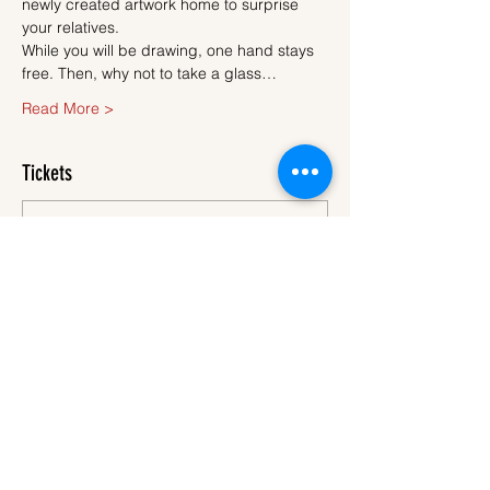
newly created artwork home to surprise 
your relatives.
While you will be drawing, one hand stays 
free. Then, why not to take a glass…
Read More >
Tickets
Sale ended
Ticket type
Ticket
More info
Price
€45.00
VAT
+€1.13 ticket service
included
fee