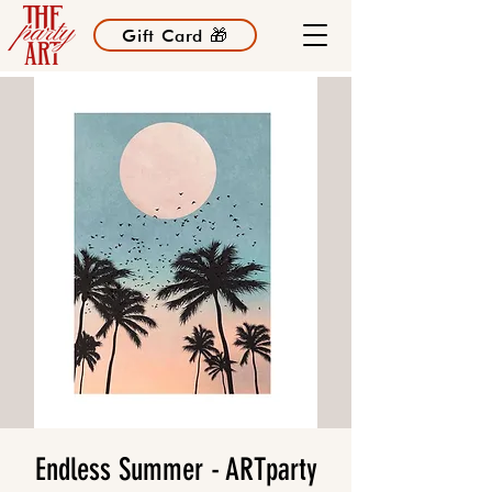
Gift Card 🎁
Endless Summer - ARTparty