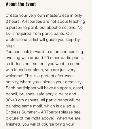
About the Event
Create your very own masterpiece in only 
2 hours. ARTparties are not about teaching 
a person to paint, but about emotions. No 
skills required from participants. Our 
professional artist will guide you step-by-
step.
You can look forward to a fun and exciting 
evening with around 20 other participants, 
so it does not matter if you want to come 
with friends or alone, you are just very 
welcome! This is a perfect after-work 
activity, where you unleash your creativity.
Each participant will have an apron, easel, 
pencil, brushes, safe acrylic paint and 
30x40 cm canvas. All participants will be 
painting same motif, which is called a 
Endless Summer - ARTparty (please see 
picture of the motif above). When we are 
finished, you will of course bring your 