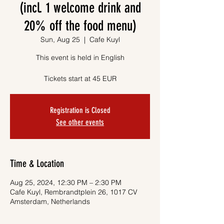
(incl. 1 welcome drink and
20% off the food menu)
Sun, Aug 25
  |  
Cafe Kuyl
This event is held in English
Tickets start at 45 EUR
Registration is Closed
See other events
Time & Location
Aug 25, 2024, 12:30 PM – 2:30 PM
Cafe Kuyl, Rembrandtplein 26, 1017 CV
Amsterdam, Netherlands