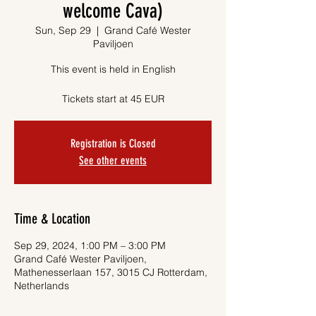
welcome Cava)
Sun, Sep 29
  |  
Grand Café Wester
Paviljoen
This event is held in English
Tickets start at 45 EUR
Registration is Closed
See other events
Time & Location
Sep 29, 2024, 1:00 PM – 3:00 PM
Grand Café Wester Paviljoen,
Mathenesserlaan 157, 3015 CJ Rotterdam,
Netherlands