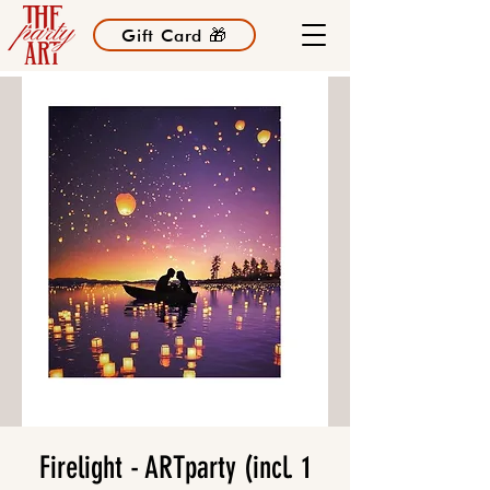
Gift Card 🎁
Firelight - ARTparty (incl. 1