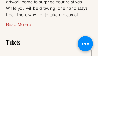
artwork home to surprise your relatives.
While you will be drawing, one hand stays 
free. Then, why not to take a glass of…
Read More >
Tickets
Sale ended
Ticket type
Ticket
More info
Price
€45.00
VAT
+€1.13 ticket service
included
fee