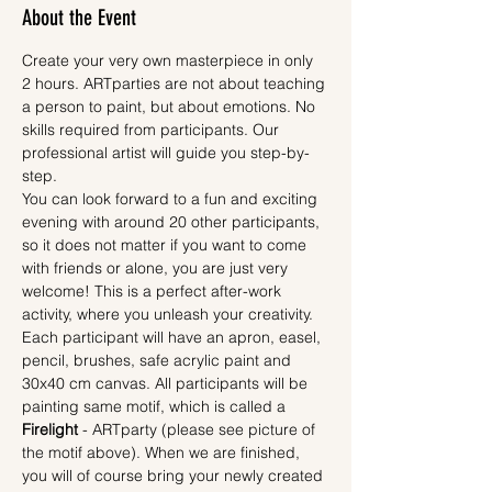
About the Event
Create your very own masterpiece in only 
2 hours. ARTparties are not about teaching 
a person to paint, but about emotions. No 
skills required from participants. Our 
professional artist will guide you step-by-
step.
You can look forward to a fun and exciting 
evening with around 20 other participants, 
so it does not matter if you want to come 
with friends or alone, you are just very 
welcome! This is a perfect after-work 
activity, where you unleash your creativity.
Each participant will have an apron, easel, 
pencil, brushes, safe acrylic paint and 
30x40 cm canvas. All participants will be 
painting same motif, which is called a 
Firelight
 - ARTparty (please see picture of 
the motif above). When we are finished, 
you will of course bring your newly created 