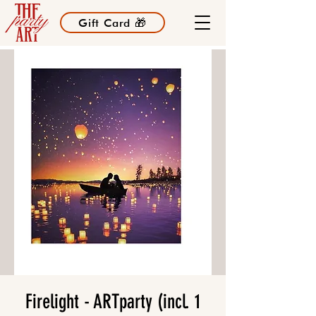
Gift Card 🎁
Firelight - ARTparty (incl. 1