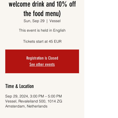
welcome drink and 10% off
the food menu)
Sun, Sep 29
  |  
Vessel
This event is held in English
Tickets start at 45 EUR
Registration is Closed
See other events
Time & Location
Sep 29, 2024, 3:00 PM – 5:00 PM
Vessel, Revaleiland 500, 1014 ZG
Amsterdam, Netherlands