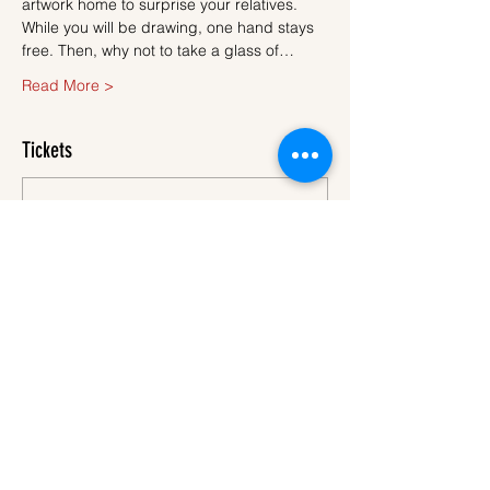
artwork home to surprise your relatives.
While you will be drawing, one hand stays 
free. Then, why not to take a glass of…
Read More >
Tickets
Sale ended
Ticket type
Ticket
More info
Price
€45.00
VAT
+€1.13 ticket service
included
fee