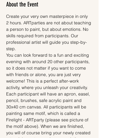
About the Event
Create your very own masterpiece in only 
2 hours. ARTparties are not about teaching 
a person to paint, but about emotions. No 
skills required from participants. Our 
professional artist will guide you step-by-
step.
You can look forward to a fun and exciting 
evening with around 20 other participants, 
so it does not matter if you want to come 
with friends or alone, you are just very 
welcome! This is a perfect after-work 
activity, where you unleash your creativity.
Each participant will have an apron, easel, 
pencil, brushes, safe acrylic paint and 
30x40 cm canvas. All participants will be 
painting same motif, which is called a 
Firelight - ARTparty (please see picture of 
the motif above). When we are finished, 
you will of course bring your newly created 