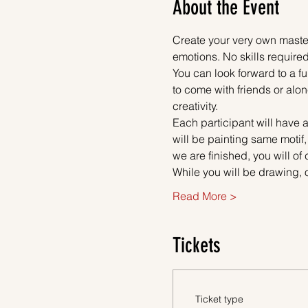
About the Event
Create your very own master
emotions. No skills required
You can look forward to a fu
to come with friends or alon
creativity.
Each participant will have a
will be painting same motif,
we are finished, you will of
While you will be drawing, 
Read More >
Tickets
Ticket type