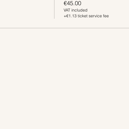
€45.00
VAT included
+€1.13 ticket service fee