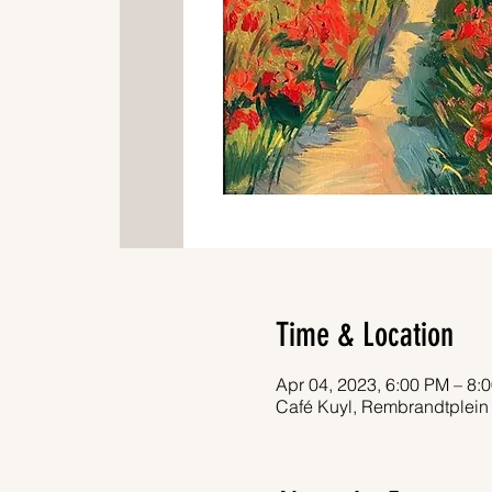
Time & Location
Apr 04, 2023, 6:00 PM – 8:
Café Kuyl, Rembrandtplein