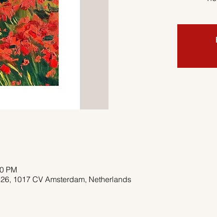
00 PM
 26, 1017 CV Amsterdam, Netherlands