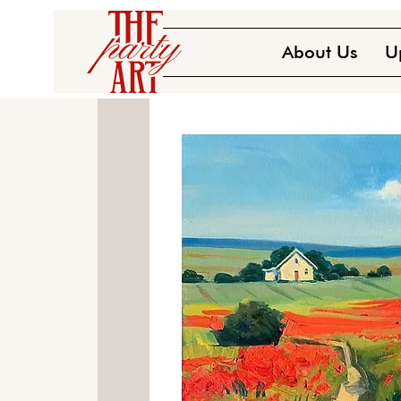
About Us
U