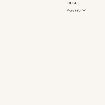
Ticket
More info