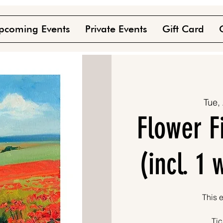
pcoming Events
Private Events
Gift Card
Tue,
Flower F
(incl. 1
This e
Tic