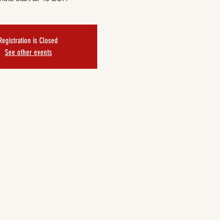
Registration is Closed
See other events