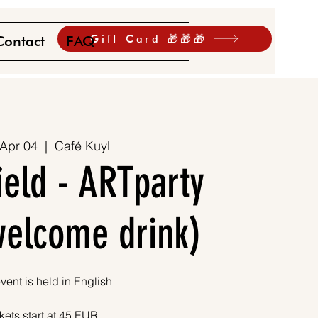
Gift Card 🎁🎁🎁
Contact
FAQ
 Apr 04
  |  
Café Kuyl
ield - ARTparty
 welcome drink)
vent is held in English
kets start at 45 EUR