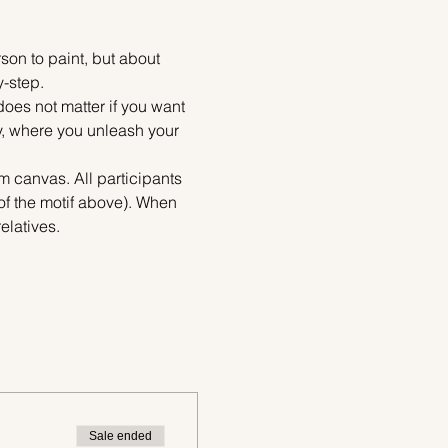
on to paint, but about 
y-step.
does not matter if you want 
ty, where you unleash your 
m canvas. All participants 
of the motif above). When 
elatives.
Sale ended