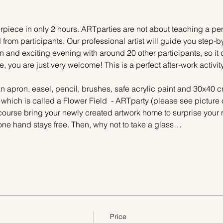
piece in only 2 hours. ARTparties are not about teaching a pers
 from participants. Our professional artist will guide you step-b
n and exciting evening with around 20 other participants, so it 
e, you are just very welcome! This is a perfect after-work activi
n apron, easel, pencil, brushes, safe acrylic paint and 30x40 c
 which is called a Flower Field  - ARTparty (please see picture 
 course bring your newly created artwork home to surprise your r
one hand stays free. Then, why not to take a glass…
Price