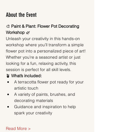
About the Event
🎨 
Paint & Plant: Flower Pot Decorating 
Workshop
 🌿
Unleash your creativity in this hands-on 
workshop where you’ll transform a simple 
flower pot into a personalized piece of art! 
Whether you’re a seasoned artist or just 
looking for a fun, relaxing activity, this 
session is perfect for all skill levels.
🪴 
What’s included:
A terracotta flower pot ready for your 
artistic touch
A variety of paints, brushes, and 
decorating materials
Guidance and inspiration to help 
spark your creativity
Read More >