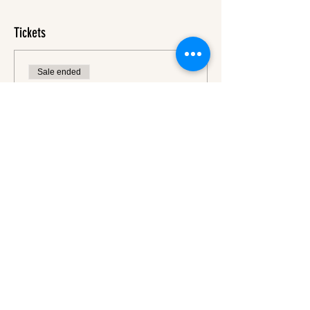
Tickets
Sale ended
Ticket type
Ticket
More info
Price
€45.00
VAT
+€1.13 ticket service
included
fee