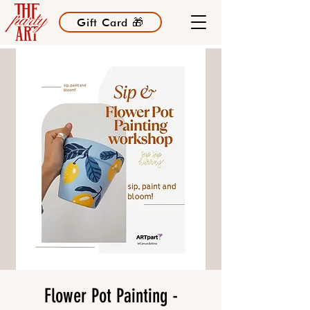
Gift Card 🎁
Flower Pot Painting -