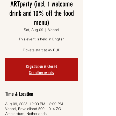
ARTparty (incl. 1 welcome
drink and 10% off the food
menu)
Sat, Aug 09
  |  
Vessel
This event is held in English
Tickets start at 45 EUR
Registration is Closed
See other events
Time & Location
Aug 09, 2025, 12:00 PM – 2:00 PM
Vessel, Revaleiland 500, 1014 ZG
Amsterdam, Netherlands