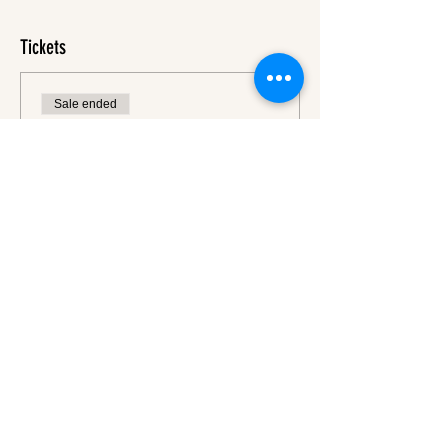
Tickets
Sale ended
Ticket type
Ticket
More info
Price
€45.00
VAT
+€1.13 ticket service
included
fee