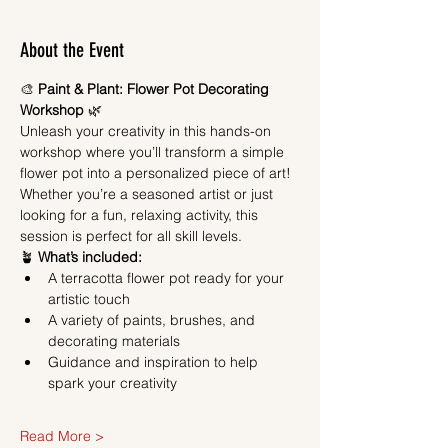
About the Event
🎨 
Paint & Plant: Flower Pot Decorating 
Workshop
 🌿
Unleash your creativity in this hands-on 
workshop where you’ll transform a simple 
flower pot into a personalized piece of art! 
Whether you’re a seasoned artist or just 
looking for a fun, relaxing activity, this 
session is perfect for all skill levels.
🪴 
What’s included:
A terracotta flower pot ready for your 
artistic touch
A variety of paints, brushes, and 
decorating materials
Guidance and inspiration to help 
spark your creativity
Read More >