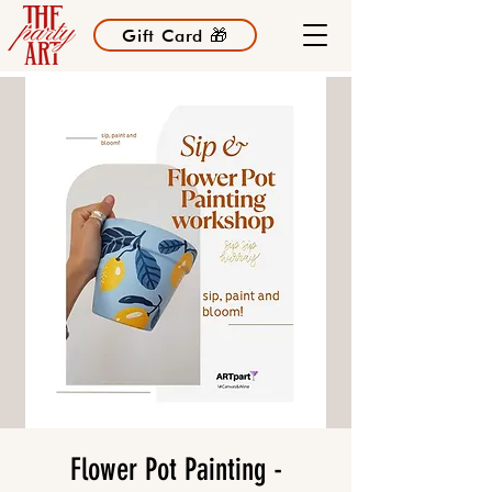
Gift Card 🎁
Flower Pot Painting -