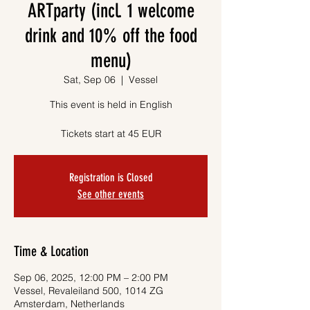
ARTparty (incl. 1 welcome
drink and 10% off the food
menu)
Sat, Sep 06
  |  
Vessel
This event is held in English
Tickets start at 45 EUR
Registration is Closed
See other events
Time & Location
Sep 06, 2025, 12:00 PM – 2:00 PM
Vessel, Revaleiland 500, 1014 ZG
Amsterdam, Netherlands