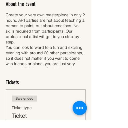
About the Event
Create your very own masterpiece in only 2
hours. ARTparties are not about teaching a
person to paint, but about emotions. No
skills required from participants. Our
professional artist will guide you step-by-
step.
You can look forward to a fun and exciting
evening with around 20 other participants,
so it does not matter if you want to come
with friends or alone, you are just very
welcome! This is a perfect after-work
activity, where you unleash your creativity.
Each participant will have an apron, easel,
Tickets
pencil, brushes, safe acrylic paint and
30x40 cm canvas. All participants will be
painting same motif, which is called a Deep
Sale ended
Sky - ARTparty (please see picture of the
motif above). When we are finished, you will
Ticket type
of course bring your newly created artwork
Ticket
home to surprise your relatives.
While you will be drawing, one hand stays
More info