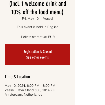
(incl. 1 welcome drink and
10% off the food menu)
Fri, May 10
  |  
Vessel
This event is held in English
Tickets start at 45 EUR
Registration is Closed
See other events
Time & Location
May 10, 2024, 6:00 PM – 8:00 PM
Vessel, Revaleiland 500, 1014 ZG
Amsterdam, Netherlands