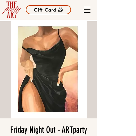
Gift Card 🎁
Friday Night Out - ARTparty