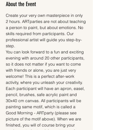
About the Event
Create your very own masterpiece in only 
2 hours. ARTparties are not about teaching 
a person to paint, but about emotions. No 
skills required from participants. Our 
professional artist will guide you step-by-
step.
You can look forward to a fun and exciting 
evening with around 20 other participants, 
so it does not matter if you want to come 
with friends or alone, you are just very 
welcome! This is a perfect after-work 
activity, where you unleash your creativity.
Each participant will have an apron, easel, 
pencil, brushes, safe acrylic paint and 
30x40 cm canvas. All participants will be 
painting same motif, which is called a 
Good Morning - ARTparty (please see 
picture of the motif above). When we are 
finished, you will of course bring your 