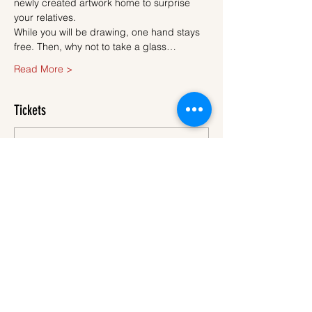
newly created artwork home to surprise 
your relatives.
While you will be drawing, one hand stays 
free. Then, why not to take a glass…
Read More >
Tickets
Sale ended
Ticket type
Ticket
More info
Price
€45.00
VAT
+€1.13 ticket service
included
fee