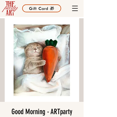
Gift Card 🎁
Good Morning - ARTparty