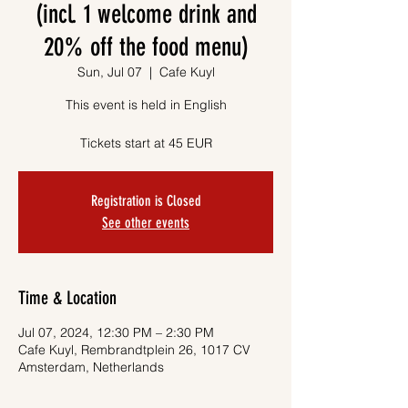
(incl. 1 welcome drink and
20% off the food menu)
Sun, Jul 07
  |  
Cafe Kuyl
This event is held in English
Tickets start at 45 EUR
Registration is Closed
See other events
Time & Location
Jul 07, 2024, 12:30 PM – 2:30 PM
Cafe Kuyl, Rembrandtplein 26, 1017 CV
Amsterdam, Netherlands