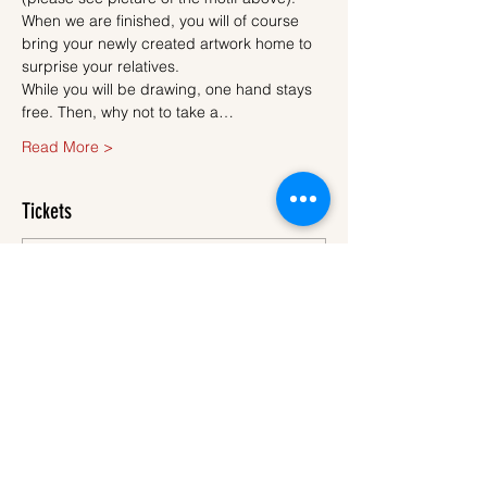
When we are finished, you will of course 
bring your newly created artwork home to 
surprise your relatives.
While you will be drawing, one hand stays 
free. Then, why not to take a…
Read More >
Tickets
Sale ended
Ticket type
Ticket
More info
Price
€45.00
VAT
+€1.13 ticket service