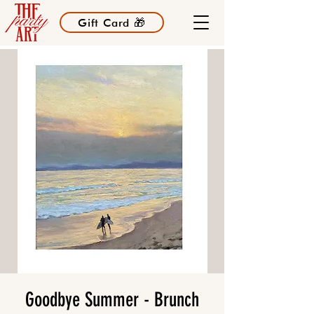
Gift Card 🎁
Goodbye Summer - Brunch