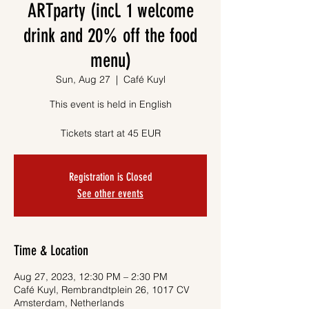
ARTparty (incl. 1 welcome
drink and 20% off the food
menu)
Sun, Aug 27
  |  
Café Kuyl
This event is held in English
Tickets start at 45 EUR
Registration is Closed
See other events
Time & Location
Aug 27, 2023, 12:30 PM – 2:30 PM
Café Kuyl, Rembrandtplein 26, 1017 CV
Amsterdam, Netherlands