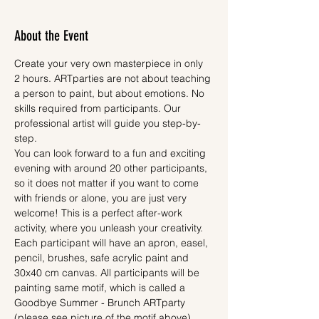
About the Event
Create your very own masterpiece in only 
2 hours. ARTparties are not about teaching 
a person to paint, but about emotions. No 
skills required from participants. Our 
professional artist will guide you step-by-
step.
You can look forward to a fun and exciting 
evening with around 20 other participants, 
so it does not matter if you want to come 
with friends or alone, you are just very 
welcome! This is a perfect after-work 
activity, where you unleash your creativity.
Each participant will have an apron, easel, 
pencil, brushes, safe acrylic paint and 
30x40 cm canvas. All participants will be 
painting same motif, which is called a 
Goodbye Summer - Brunch ARTparty 
(please see picture of the motif above). 