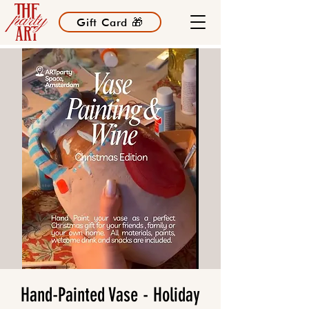
Gift Card 🎁
Hand-Painted Vase - Holiday