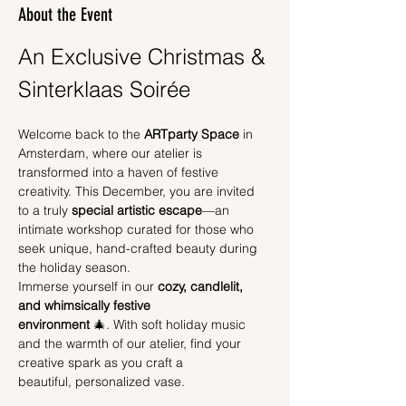
About the Event
An Exclusive Christmas & 
Sinterklaas Soirée
Welcome back to the 
ARTparty Space
 in 
Amsterdam, where our atelier is 
transformed into a haven of festive 
creativity. This December, you are invited 
to a truly 
special artistic escape
—an 
intimate workshop curated for those who 
seek unique, hand-crafted beauty during 
the holiday season.
Immerse yourself in our 
cozy, candlelit, 
and whimsically festive 
environment
 🎄. With soft holiday music 
and the warmth of our atelier, find your 
creative spark as you craft a 
beautiful, personalized vase.