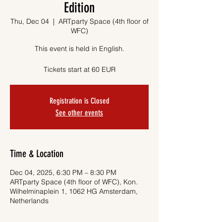
Edition
Thu, Dec 04
  |  
ARTparty Space (4th floor of
WFC)
This event is held in English.
Tickets start at 60 EUR
Registration is Closed
See other events
Time & Location
Dec 04, 2025, 6:30 PM – 8:30 PM
ARTparty Space (4th floor of WFC), Kon.
Wilhelminaplein 1, 1062 HG Amsterdam,
Netherlands