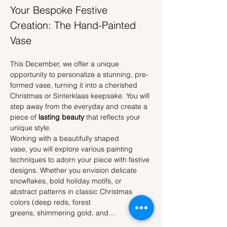
Your Bespoke Festive 
Creation: The Hand-Painted 
Vase
This December, we offer a unique 
opportunity to personalize a stunning, pre-
formed vase, turning it into a cherished 
Christmas or Sinterklaas keepsake. You will 
step away from the everyday and create a 
piece of 
lasting beauty
 that reflects your 
unique style.
Working with a beautifully shaped 
vase, you will explore various painting 
techniques to adorn your piece with festive 
designs. Whether you envision delicate 
snowflakes, bold holiday motifs, or 
abstract patterns in classic Christmas 
colors (deep reds, forest 
greens, shimmering gold, and…