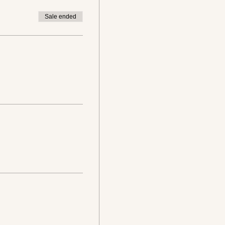
Sale ended