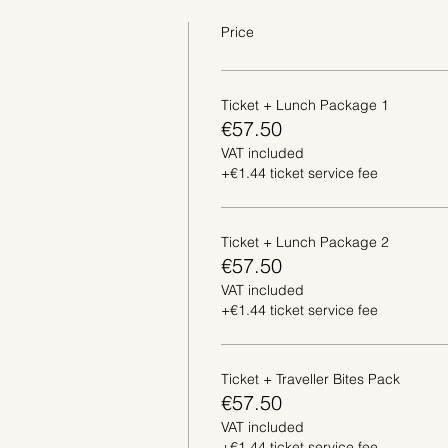
Price
Ticket + Lunch Package 1
€57.50
VAT included
+€1.44 ticket service fee
Ticket + Lunch Package 2
€57.50
VAT included
+€1.44 ticket service fee
Ticket + Traveller Bites Pack
€57.50
VAT included
+€1.44 ticket service fee