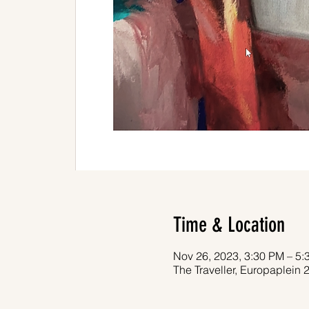
Time & Location
Nov 26, 2023, 3:30 PM – 5:
The Traveller, Europaplein