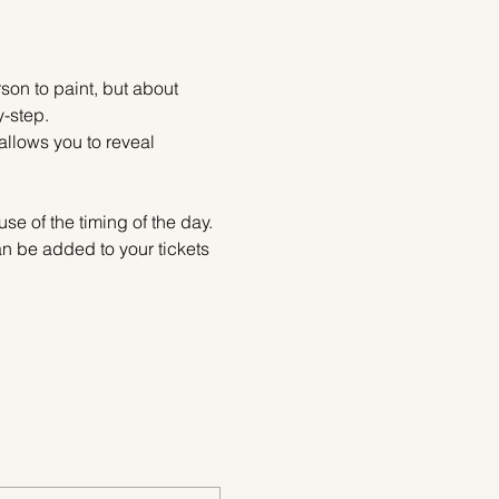
on to paint, but about 
y-step.
allows you to reveal 
se of the timing of the day. 
 be added to your tickets 