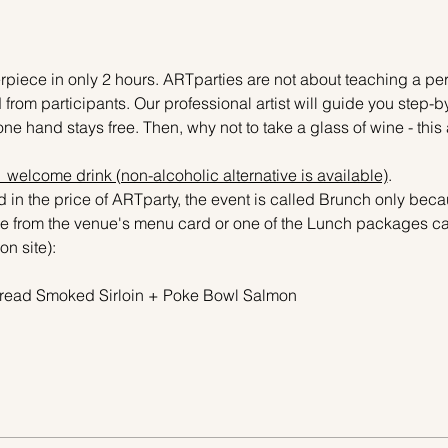
piece in only 2 hours. ARTparties are not about teaching a pers
 from participants. Our professional artist will guide you step-b
ne hand stays free. Then, why not to take a glass of wine - this 
 1 welcome drink (non-alcoholic alternative is available)
.
 in the price of ARTparty, the event is called Brunch only becau
 from the venue's menu card or one of the Lunch packages can
on site):
r Bread Smoked Sirloin + Poke Bowl Salmon