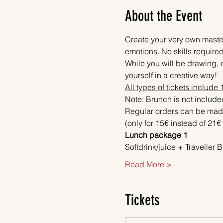
About the Event
Create your very own master
emotions. No skills required
While you will be drawing, o
yourself in a creative way! 
All types of tickets include
Note: Brunch is not included
Regular orders can be made
(only for 15€ instead of 21€ 
Lunch package 1
Softdrink/juice + Travelle
Read More >
Tickets