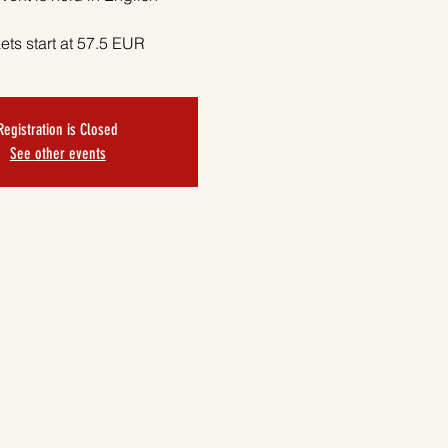
ets start at 57.5 EUR
Registration is Closed
See other events