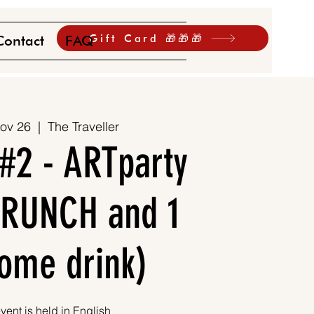
Gift Card 🎁🎁🎁
Contact
FAQ
ov 26
  |  
The Traveller
#2 - ARTparty
 BRUNCH and 1
ome drink)
vent is held in English