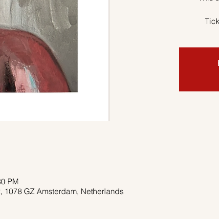
Tick
30 PM
 2, 1078 GZ Amsterdam, Netherlands