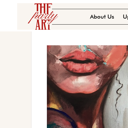
About Us
U