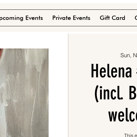
pcoming Events
Private Events
Gift Card
Sun, N
Helena 
(incl.
welc
This e