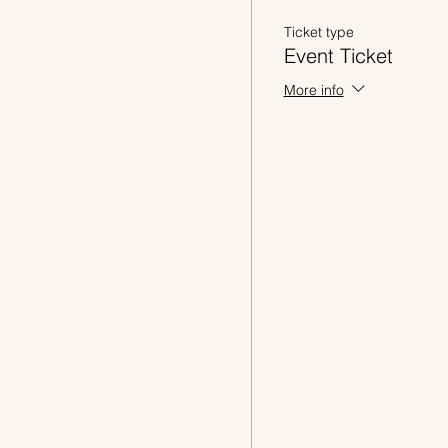
Ticket type
Event Ticket
More info