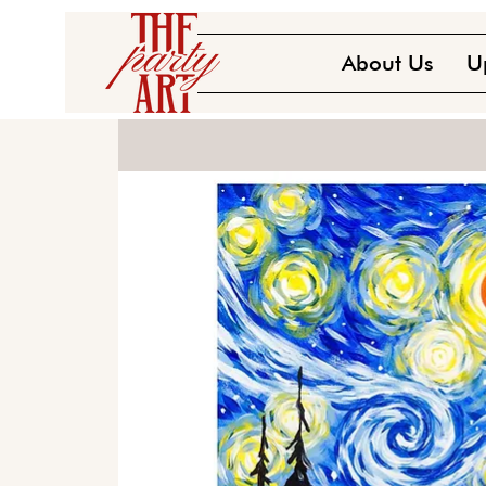
About Us
U