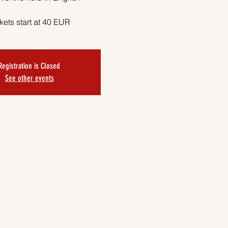
kets start at 40 EUR
Registration is Closed
See other events