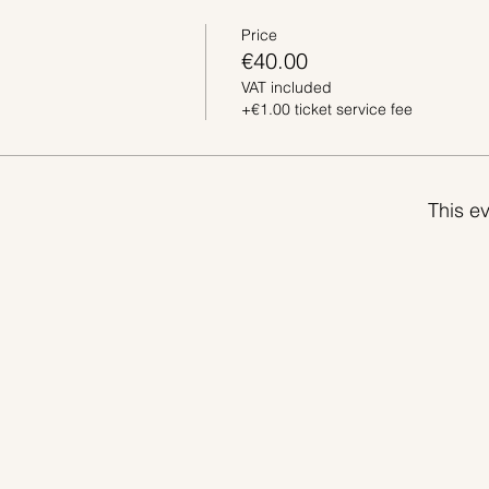
Price
€40.00
VAT included
+€1.00 ticket service fee
This ev