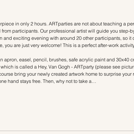
piece in only 2 hours. ARTparties are not about teaching a pers
 from participants. Our professional artist will guide you step-b
n and exciting evening with around 20 other participants, so it 
e, you are just very welcome! This is a perfect after-work activi
n apron, easel, pencil, brushes, safe acrylic paint and 30x40 c
, which is called a Hey, Van Gogh - ARTparty (please see pictur
 course bring your newly created artwork home to surprise your r
one hand stays free. Then, why not to take a…