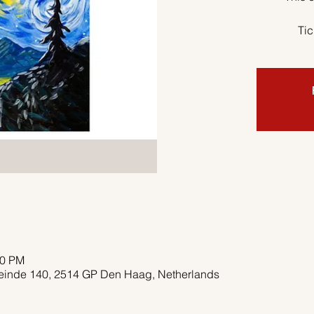
Tic
00 PM
deinde 140, 2514 GP Den Haag, Netherlands