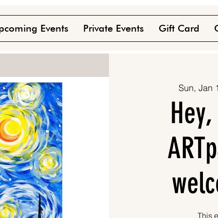
pcoming Events
Private Events
Gift Card
Sun, Jan 
Hey,
ARTpa
welc
This e