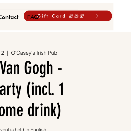
Gift Card 🎁🎁🎁
Contact
FAQ
12
  |  
O'Casey's Irish Pub
 Van Gogh -
rty (incl. 1
ome drink)
vent is held in English