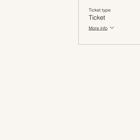
Ticket type
Ticket
More info