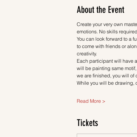
About the Event
Create your very own master
emotions. No skills required
You can look forward to a fu
to come with friends or alon
creativity.
Each participant will have a
will be painting same motif
we are finished, you will of
While you will be drawing, 
Read More >
Tickets