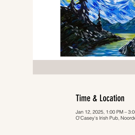
Time & Location
Jan 12, 2025, 1:00 PM – 3:
O'Casey's Irish Pub, Noor