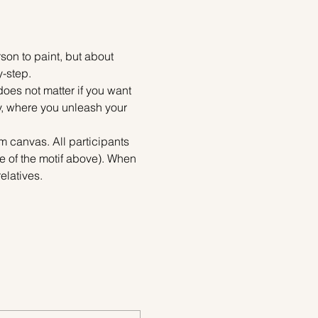
on to paint, but about 
y-step.
does not matter if you want 
ty, where you unleash your 
m canvas. All participants 
e of the motif above). When 
elatives.