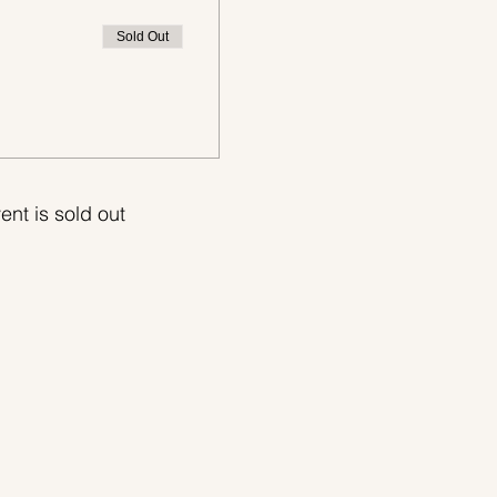
Sold Out
ent is sold out