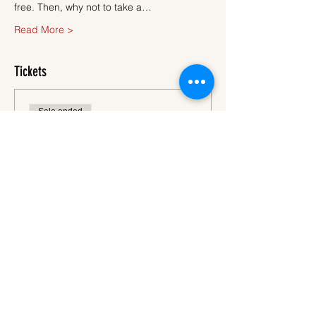
free. Then, why not to take a…
Read More >
Tickets
Sale ended
Ticket type
Ticket
More info
Price
€45.00
VAT
+€1.13 ticket service
included
fee