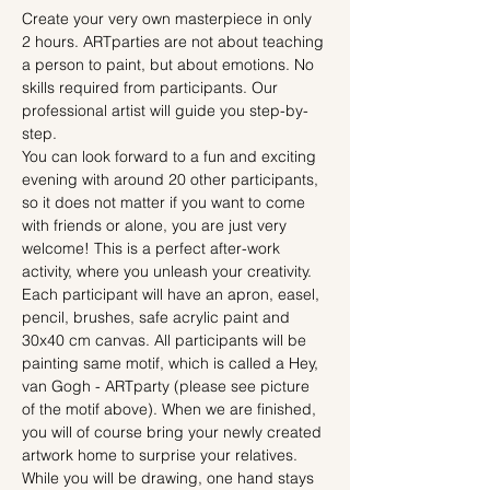
Create your very own masterpiece in only 
2 hours. ARTparties are not about teaching 
a person to paint, but about emotions. No 
skills required from participants. Our 
professional artist will guide you step-by-
step.
You can look forward to a fun and exciting 
evening with around 20 other participants, 
so it does not matter if you want to come 
with friends or alone, you are just very 
welcome! This is a perfect after-work 
activity, where you unleash your creativity.
Each participant will have an apron, easel, 
pencil, brushes, safe acrylic paint and 
30x40 cm canvas. All participants will be 
painting same motif, which is called a Hey, 
van Gogh - ARTparty (please see picture 
of the motif above). When we are finished, 
you will of course bring your newly created 
artwork home to surprise your relatives.
While you will be drawing, one hand stays 