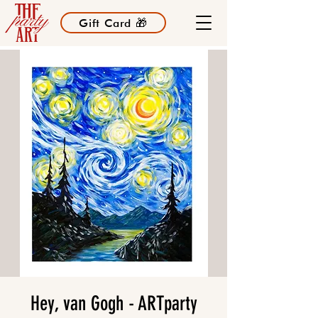
Gift Card 🎁
Hey, van Gogh - ARTparty