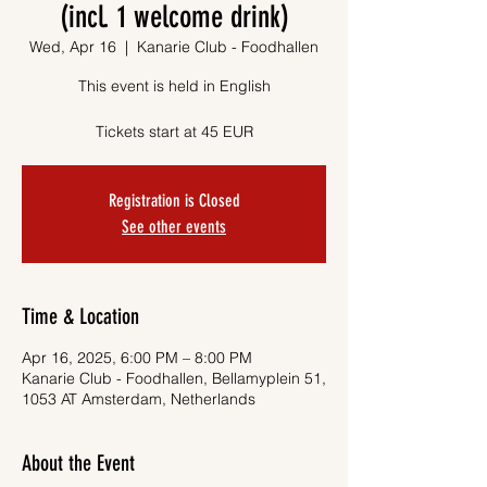
(incl. 1 welcome drink)
Wed, Apr 16
  |  
Kanarie Club - Foodhallen
This event is held in English
Tickets start at 45 EUR
Registration is Closed
See other events
Time & Location
Apr 16, 2025, 6:00 PM – 8:00 PM
Kanarie Club - Foodhallen, Bellamyplein 51,
1053 AT Amsterdam, Netherlands
About the Event