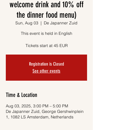
welcome drink and 10% off
the dinner food menu)
Sun, Aug 03
  |  
De Japanner Zuid
This event is held in English
Tickets start at 45 EUR
Registration is Closed
See other events
Time & Location
Aug 03, 2025, 3:00 PM – 5:00 PM
De Japanner Zuid, George Gershwinplein
1, 1082 LS Amsterdam, Netherlands