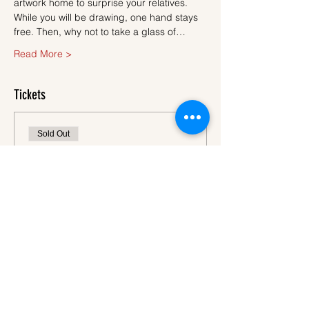
artwork home to surprise your relatives.
While you will be drawing, one hand stays 
free. Then, why not to take a glass of…
Read More >
Tickets
Sold Out
Ticket type
Ticket
More info
Price
€45.00
VAT
+€1.13 ticket service
included
fee