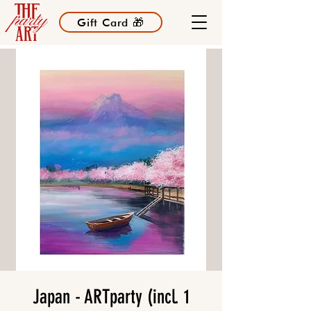
Gift Card 🎁
Japan - ARTparty (incl. 1