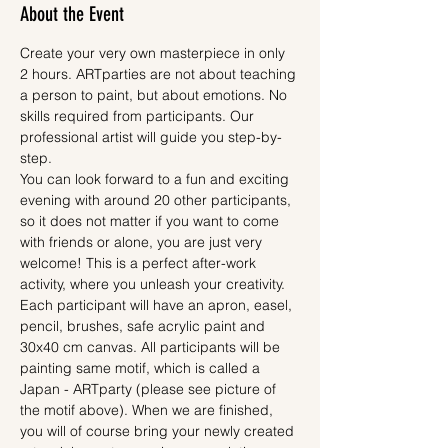
About the Event
Create your very own masterpiece in only 
2 hours. ARTparties are not about teaching 
a person to paint, but about emotions. No 
skills required from participants. Our 
professional artist will guide you step-by-
step.
You can look forward to a fun and exciting 
evening with around 20 other participants, 
so it does not matter if you want to come 
with friends or alone, you are just very 
welcome! This is a perfect after-work 
activity, where you unleash your creativity.
Each participant will have an apron, easel, 
pencil, brushes, safe acrylic paint and 
30x40 cm canvas. All participants will be 
painting same motif, which is called a 
Japan - ARTparty (please see picture of 
the motif above). When we are finished, 
you will of course bring your newly created 