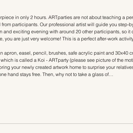
piece in only 2 hours. ARTparties are not about teaching a pers
 from participants. Our professional artist will guide you step-b
n and exciting evening with around 20 other participants, so it 
e, you are just very welcome! This is a perfect after-work activi
n apron, easel, pencil, brushes, safe acrylic paint and 30x40 c
 which is called a Koi - ARTparty (please see picture of the mo
 bring your newly created artwork home to surprise your relative
one hand stays free. Then, why not to take a glass of…