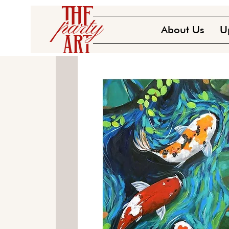
About Us
U