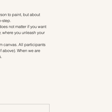
on to paint, but about 
y-step.
does not matter if you want 
ty, where you unleash your 
m canvas. All participants 
tif above). When we are 
s.