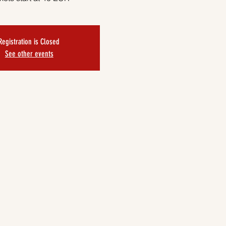
Registration is Closed
See other events