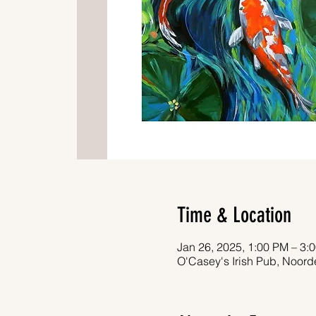
Time & Location
Jan 26, 2025, 1:00 PM – 3:
O'Casey's Irish Pub, Noor