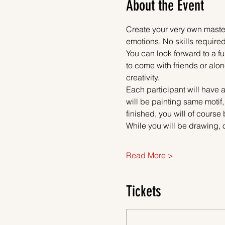
About the Event
Create your very own master
emotions. No skills required
You can look forward to a fu
to come with friends or alon
creativity.
Each participant will have a
will be painting same motif,
finished, you will of course
While you will be drawing, 
Read More >
Tickets