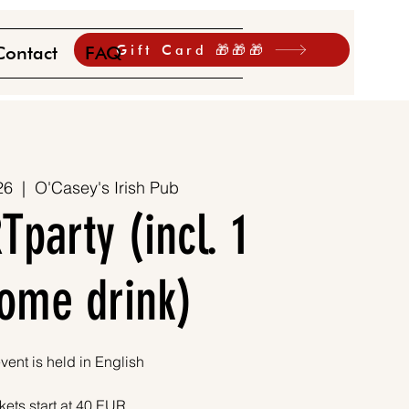
Gift Card 🎁🎁🎁
Contact
FAQ
26
  |  
O'Casey's Irish Pub
Tparty (incl. 1
ome drink)
vent is held in English
kets start at 40 EUR