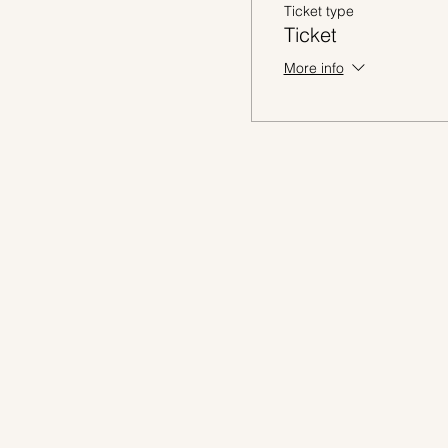
Ticket type
Ticket
More info