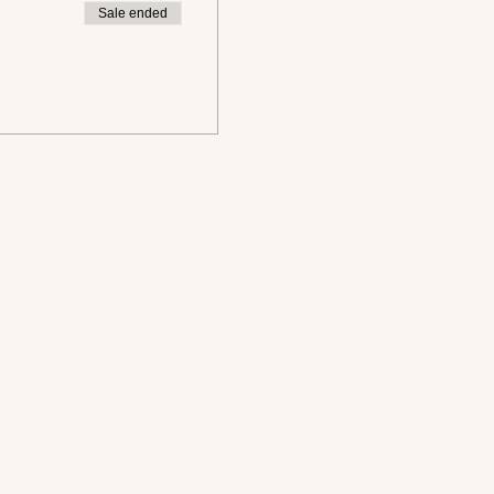
Sale ended