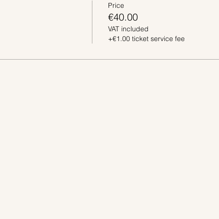
Price
€40.00
VAT included
+€1.00 ticket service fee