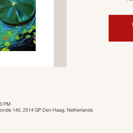
00 PM
deinde 140, 2514 GP Den Haag, Netherlands