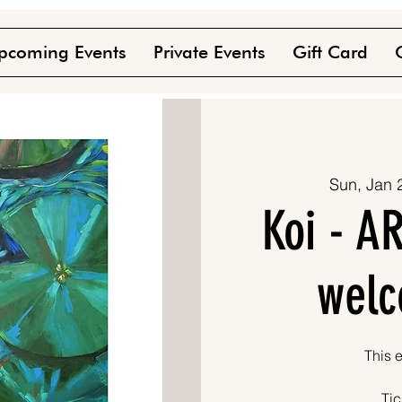
pcoming Events
Private Events
Gift Card
Sun, Jan 
Koi - AR
welc
This e
Tic