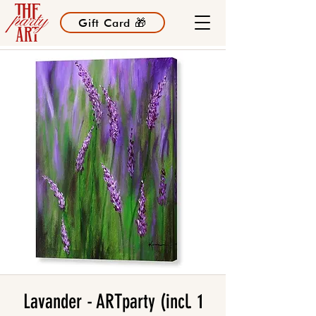
Gift Card 🎁
Lavander - ARTparty (incl. 1