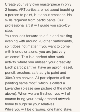
Create your very own masterpiece in only 
2 hours. ARTparties are not about teaching 
a person to paint, but about emotions. No 
skills required from participants. Our 
professional artist will guide you step-by-
step.
You can look forward to a fun and exciting 
evening with around 20 other participants, 
so it does not matter if you want to come 
with friends or alone, you are just very 
welcome! This is a perfect after-work 
activity, where you unleash your creativity.
Each participant will have an apron, easel, 
pencil, brushes, safe acrylic paint and 
30x40 cm canvas. All participants will be 
painting same motif, which is called a 
Lavander (please see picture of the motif 
above). When we are finished, you will of 
course bring your newly created artwork 
home to surprise your relatives.
While you will be drawing, one hand stays 