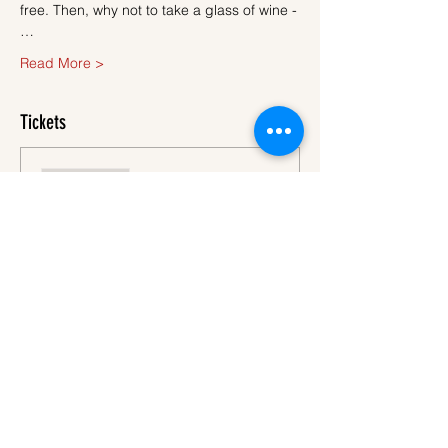
free. Then, why not to take a glass of wine -
…
Read More >
Tickets
Sale ended
Ticket type
Ticket
More info
Price
€45.00
VAT
+€1.13 ticket service
included
fee