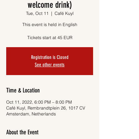
welcome drink)
Tue, Oct 11
  |  
Café Kuyl
This event is held in English
Tickets start at 45 EUR
Registration is Closed
See other events
Time & Location
Oct 11, 2022, 6:00 PM – 8:00 PM
Café Kuyl, Rembrandtplein 26, 1017 CV
Amsterdam, Netherlands
About the Event