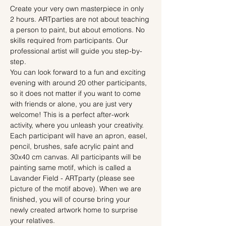
Create your very own masterpiece in only 
2 hours. ARTparties are not about teaching 
a person to paint, but about emotions. No 
skills required from participants. Our 
professional artist will guide you step-by-
step.
You can look forward to a fun and exciting 
evening with around 20 other participants, 
so it does not matter if you want to come 
with friends or alone, you are just very 
welcome! This is a perfect after-work 
activity, where you unleash your creativity.
Each participant will have an apron, easel, 
pencil, brushes, safe acrylic paint and 
30x40 cm canvas. All participants will be 
painting same motif, which is called a 
Lavander Field - ARTparty (please see 
picture of the motif above). When we are 
finished, you will of course bring your 
newly created artwork home to surprise 
your relatives.