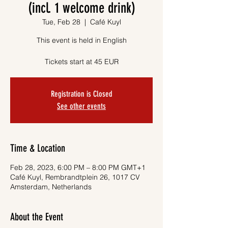
(incl. 1 welcome drink)
Tue, Feb 28
  |  
Café Kuyl
This event is held in English
Tickets start at 45 EUR
Registration is Closed
See other events
Time & Location
Feb 28, 2023, 6:00 PM – 8:00 PM GMT+1
Café Kuyl, Rembrandtplein 26, 1017 CV
Amsterdam, Netherlands
About the Event