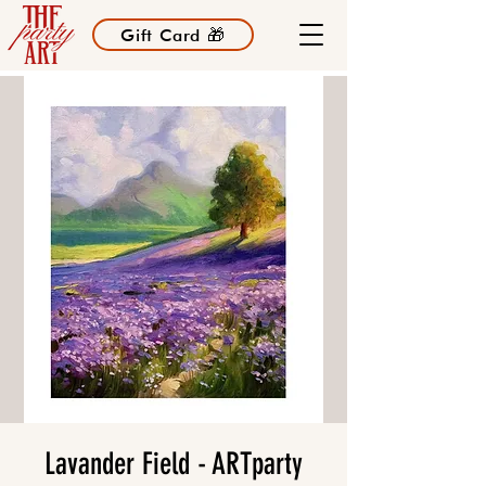
Gift Card 🎁
Lavander Field - ARTparty