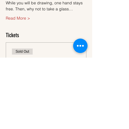
While you will be drawing, one hand stays 
free. Then, why not to take a glass…
Read More >
Tickets
Sold Out
Ticket type
Ticket
More info
Price
€45.00
VAT
+€1.13 ticket service
included
fee
This event is sold out